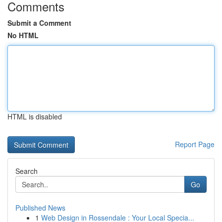
Comments
Submit a Comment
No HTML
HTML is disabled
Report Page
Search
Go
Published News
1
Web Design in Rossendale : Your Local Specia...