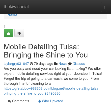
Home
thekiwisocial
Togg
navi
Home
1
Mobile Detailing Tulsa:
Bringing the Shine to You
laylargry031047
79 days ago
News
Discuss
Are you busy and need your car looking its amazing? We offer
expert mobile detailing services right at your doorstep in Tulsa!
Forget the trip of going to a car wash; we come to you. From
thorough interior cleaning to a
https://gretabbcw988308.pointblog.net/mobile-detailing-tulsa-
bringing-the-shine-to-you-93490680
Comments
Who Upvoted