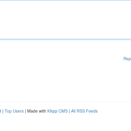
Rep
d
|
Top Users
| Made with
Kliqqi CMS
|
All RSS Feeds