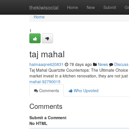
Home
thekiwisocial
Home
New
Submit
G
Home
1
taj mahal
haimaaqne620831
78 days ago
News
Discuss
Taj Mahal Quartzite Countertops: The Ultimate Choic
market invest in a kitchen renovation, they are not j
mahal-92790015
Comments
Who Upvoted
Comments
Submit a Comment
No HTML