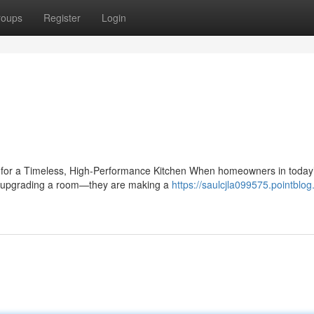
roups
Register
Login
e for a Timeless, High-Performance Kitchen When homeowners in today
ust upgrading a room—they are making a
https://saulcjla099575.pointblog.