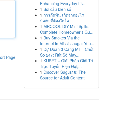
Enhancing Everyday Liv...
1
Soi cầu biên số
1
การกัดฟัน เกิดจากอะไร
ปัจจัย ที่ต้องใส่ใจ
1
MRCOOL DIY Mini Splits:
Complete Homeowner's Gu...
1
Buy Smokes Via the
Internet in Mississauga: You...
1
Dự Đoán 3 Càng MT - Chốt
Số 247: Rút Số May...
ort Page
1
KUBET – Giải Pháp Giải Trí
Trực Tuyến Hiện Đại,...
1
Discover Sugus18: The
Source for Adult Content