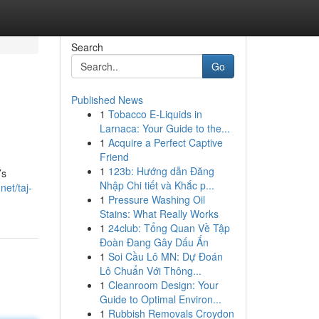
Search
Go
Published News
1
Tobacco E-Liquids in
Larnaca: Your Guide to the...
1
Acquire a Perfect Captive
Friend
1
123b: Hướng dẫn Đăng
’s
Nhập Chi tiết và Khắc p...
net/taj-
1
Pressure Washing Oil
Stains: What Really Works
1
24club: Tổng Quan Về Tập
Đoàn Đang Gây Dấu Ấn
1
Soi Cầu Lô MN: Dự Đoán
Lô Chuẩn Với Thông...
1
Cleanroom Design: Your
Guide to Optimal Environ...
1
Rubbish Removals Croydon