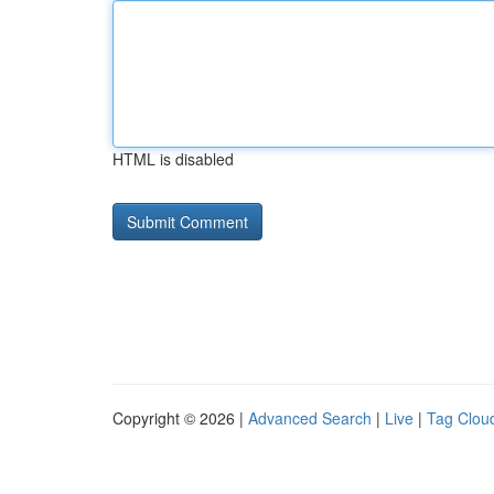
HTML is disabled
Copyright © 2026 |
Advanced Search
|
Live
|
Tag Clou