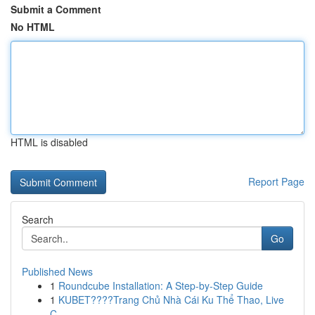
Submit a Comment
No HTML
HTML is disabled
Report Page
Search
Go
Published News
1
Roundcube Installation: A Step-by-Step Guide
1
KUBET????️Trang Chủ Nhà Cái Ku Thể Thao, Live
C...