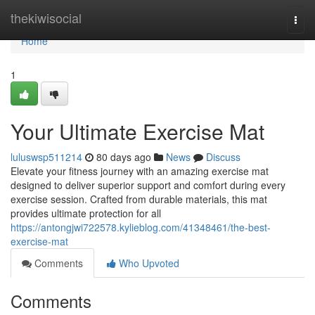
Home
thekiwisocial
Togg
navi
Home
1
Your Ultimate Exercise Mat
luluswsp511214
80 days ago
News
Discuss
Elevate your fitness journey with an amazing exercise mat
designed to deliver superior support and comfort during every
exercise session. Crafted from durable materials, this mat
provides ultimate protection for all
https://antongjwi722578.kylieblog.com/41348461/the-best-
exercise-mat
Comments
Who Upvoted
Comments