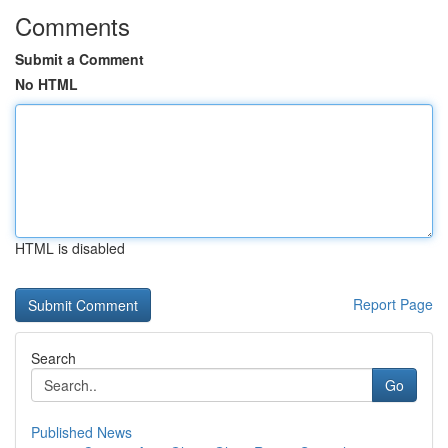
Comments
Submit a Comment
No HTML
HTML is disabled
Report Page
Search
Go
Published News