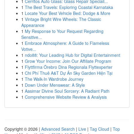
1
Cerritos Auto Glass: Glass Repair Speciali...
1
The Best Travels: Exploring Coastal Karnataka
1
Locate Your Best Vehicle Bed: Dodge & More
1
Vintage Bright Wire Wheels: The Classic
Appearance
1
My Response to Your Request Regarding
Sensitive...
1
Embrace Atmosphere: A Guide to Flameless
Votive...
1
ndo88: Your Leading Hub for Digital Entertainment
1
Grow Your Income: Join Our Affiliate Program
1
Flyttfirma Örebro Dina Regionala Flyttexperter
1
Chi Phí Thuê A&T Dự Án Sky Garden Hiện Tại
1
The Walk-In Wardrobe Journey
1
Down Under Menswear: A Style
1
Aasimar Divine Soul Sorcery: A Radiant Path
1
Comprehensive Website Review & Analysis
Copyright © 2026 |
Advanced Search
|
Live
|
Tag Cloud
|
Top