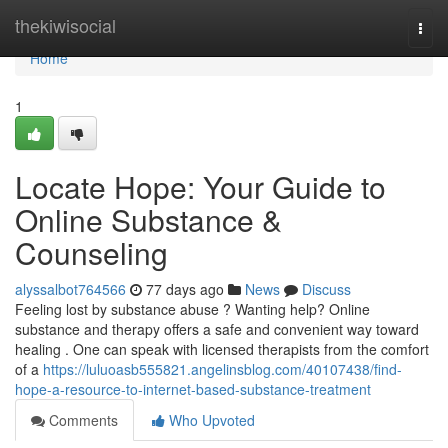
Home
thekiwisocial
Togg
navi
Home
1
Locate Hope: Your Guide to
Online Substance &
Counseling
alyssalbot764566
77 days ago
News
Discuss
Feeling lost by substance abuse ? Wanting help? Online
substance and therapy offers a safe and convenient way toward
healing . One can speak with licensed therapists from the comfort
of a
https://luluoasb555821.angelinsblog.com/40107438/find-
hope-a-resource-to-internet-based-substance-treatment
Comments
Who Upvoted