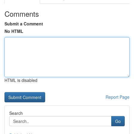
Comments
Submit a Comment
No HTML
HTML is disabled
Report Page
Search
Go