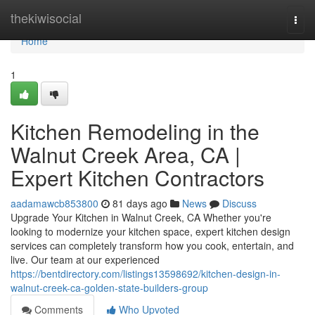
Home
thekiwisocial
Togg
navi
Home
1
Kitchen Remodeling in the
Walnut Creek Area, CA |
Expert Kitchen Contractors
aadamawcb853800
81 days ago
News
Discuss
Upgrade Your Kitchen in Walnut Creek, CA Whether you're
looking to modernize your kitchen space, expert kitchen design
services can completely transform how you cook, entertain, and
live. Our team at our experienced
https://bentdirectory.com/listings13598692/kitchen-design-in-
walnut-creek-ca-golden-state-builders-group
Comments
Who Upvoted