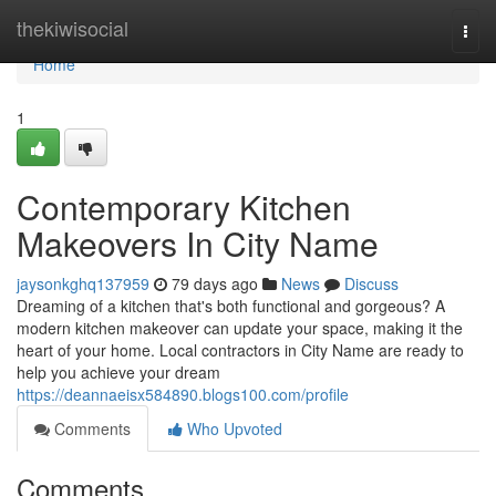
Home
thekiwisocial
Togg
navi
Home
1
Contemporary Kitchen
Makeovers In City Name
jaysonkghq137959
79 days ago
News
Discuss
Dreaming of a kitchen that's both functional and gorgeous? A
modern kitchen makeover can update your space, making it the
heart of your home. Local contractors in City Name are ready to
help you achieve your dream
https://deannaeisx584890.blogs100.com/profile
Comments
Who Upvoted
Comments