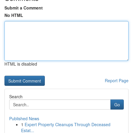
Submit a Comment
No HTML
HTML is disabled
Report Page
Search
Go
Published News
1
Expert Property Cleanups Through Deceased
Estat...