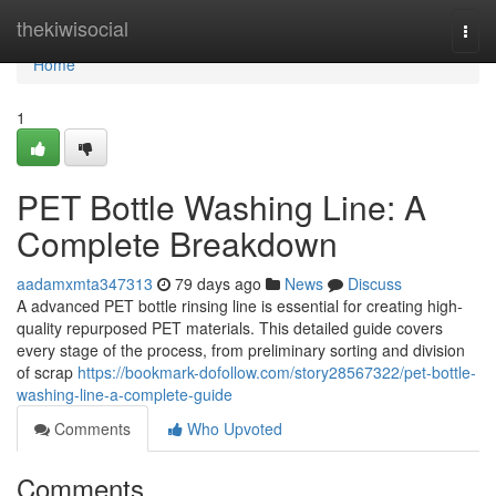
Home
thekiwisocial
Togg
navi
Home
1
PET Bottle Washing Line: A
Complete Breakdown
aadamxmta347313
79 days ago
News
Discuss
A advanced PET bottle rinsing line is essential for creating high-
quality repurposed PET materials. This detailed guide covers
every stage of the process, from preliminary sorting and division
of scrap
https://bookmark-dofollow.com/story28567322/pet-bottle-
washing-line-a-complete-guide
Comments
Who Upvoted
Comments