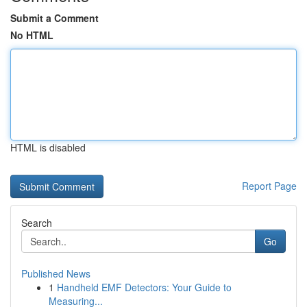
Submit a Comment
No HTML
HTML is disabled
Report Page
Search
Go
Published News
1
Handheld EMF Detectors: Your Guide to
Measuring...