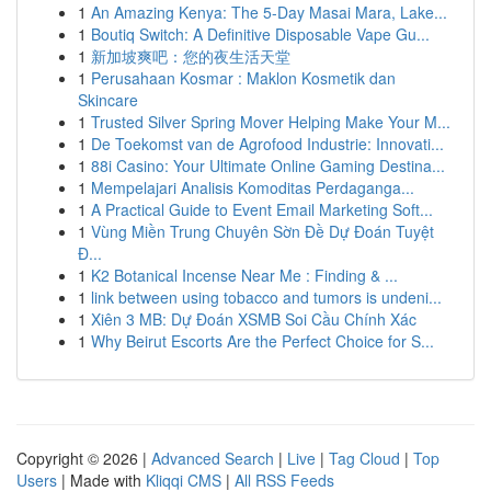
1
An Amazing Kenya: The 5-Day Masai Mara, Lake...
1
Boutiq Switch: A Definitive Disposable Vape Gu...
1
新加坡爽吧：您的夜生活天堂
1
Perusahaan Kosmar : Maklon Kosmetik dan
Skincare
1
Trusted Silver Spring Mover Helping Make Your M...
1
De Toekomst van de Agrofood Industrie: Innovati...
1
88i Casino: Your Ultimate Online Gaming Destina...
1
Mempelajari Analisis Komoditas Perdaganga...
1
A Practical Guide to Event Email Marketing Soft...
1
Vùng Miền Trung Chuyên Sờn Đề Dự Đoán Tuyệt
Đ...
1
K2 Botanical Incense Near Me : Finding & ...
1
link between using tobacco and tumors is undeni...
1
Xiên 3 MB: Dự Đoán XSMB Soi Cầu Chính Xác
1
Why Beirut Escorts Are the Perfect Choice for S...
Copyright © 2026 |
Advanced Search
|
Live
|
Tag Cloud
|
Top
Users
| Made with
Kliqqi CMS
|
All RSS Feeds