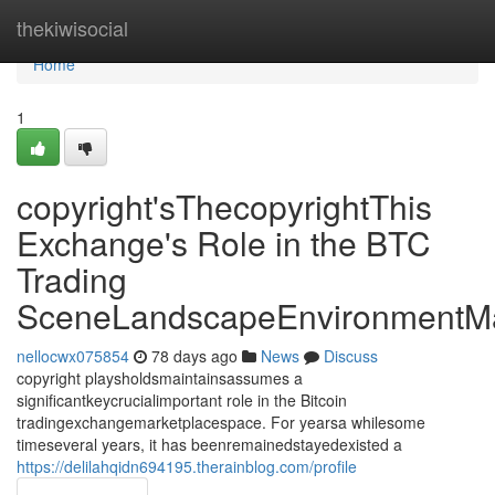
Home
thekiwisocial
Home
1
copyright'sThecopyrightThis
Exchange's Role in the BTC
Trading
SceneLandscapeEnvironmentMa
nellocwx075854
78 days ago
News
Discuss
copyright playsholdsmaintainsassumes a
significantkeycrucialimportant role in the Bitcoin
tradingexchangemarketplacespace. For yearsa whilesome
timeseveral years, it has beenremainedstayedexisted a
https://delilahqidn694195.therainblog.com/profile