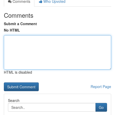
Comments
Who Upvoted
Comments
Submit a Comment
No HTML
HTML is disabled
Report Page
Search
Go