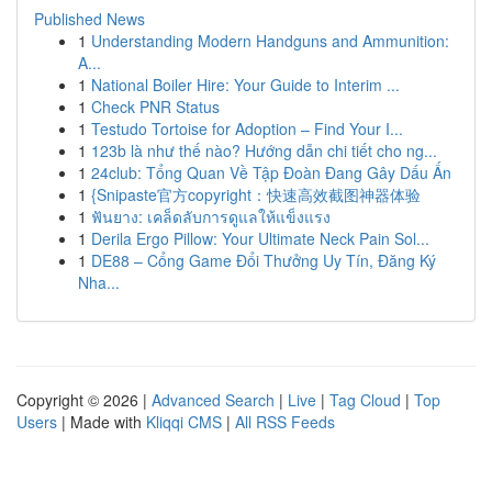
Published News
1
Understanding Modern Handguns and Ammunition:
A...
1
National Boiler Hire: Your Guide to Interim ...
1
Check PNR Status
1
Testudo Tortoise for Adoption – Find Your I...
1
123b là như thế nào? Hướng dẫn chi tiết cho ng...
1
24club: Tổng Quan Về Tập Đoàn Đang Gây Dấu Ấn
1
{Snipaste官方copyright：快速高效截图神器体验
1
ฟันยาง: เคล็ดลับการดูแลให้แข็งแรง
1
Derila Ergo Pillow: Your Ultimate Neck Pain Sol...
1
DE88 – Cổng Game Đổi Thưởng Uy Tín, Đăng Ký
Nha...
Copyright © 2026 |
Advanced Search
|
Live
|
Tag Cloud
|
Top
Users
| Made with
Kliqqi CMS
|
All RSS Feeds