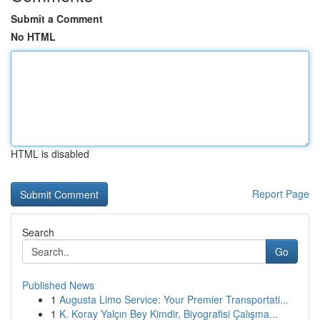
Submit a Comment
No HTML
HTML is disabled
Report Page
Search
Go
Published News
1
Augusta Limo Service: Your Premier Transportati...
1
K. Koray Yalçın Bey Kimdir, Biyografisi Çalışma...