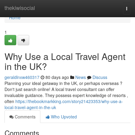
Home
thekiwisocial
Togg
navi
Home
1
Why Use a Local Travel Agent
in the UK?
geraldlnxw460317
80 days ago
News
Discuss
Planning your ideal getaway in the UK, or perhaps overseas ?
Don't just search online! A local travel consultant can offer
invaluable guidance. They possess expert knowledge of resorts ,
often
https://thebookmarkking.com/story21423353/why-use-a-
local-travel-agent-in-the-uk
Comments
Who Upvoted
Comments