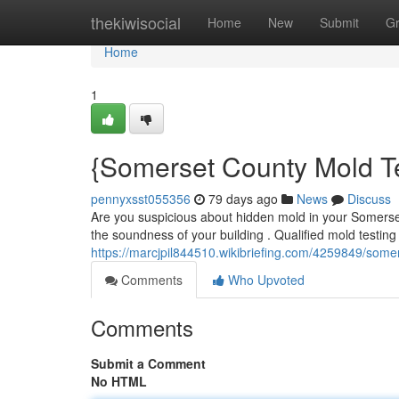
Home
thekiwisocial
Home
New
Submit
G
Home
1
{Somerset County Mold Te
pennyxsst055356
79 days ago
News
Discuss
Are you suspicious about hidden mold in your Somerse
the soundness of your building . Qualified mold testing
https://marcjpil844510.wikibriefing.com/4259849/som
Comments
Who Upvoted
Comments
Submit a Comment
No HTML