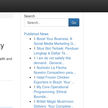
Search
Go
Published News
1
Boost Your Business: A
ty
Social Media Marketing G...
1
Situs Slot Terbaik: Panduan
Lengkap & Daftar Te...
1
I am do not satisfy this
alth and
demand . Generat...
1
Nutrición La Flecha:
Nuestro Compañero para...
1
Halal Frozen Chicken
Exporters in Brazil: Your ...
1
My Core Operational
Programming: Ethical
Bounda...
1
British Magic Mushroom
Delivery: Your Complete...