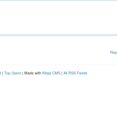
Rep
d
|
Top Users
| Made with
Kliqqi CMS
|
All RSS Feeds