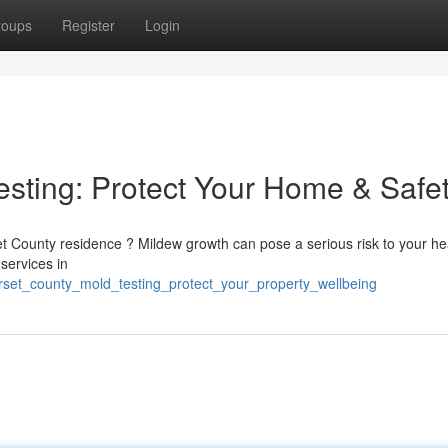
roups
Register
Login
sting: Protect Your Home & Safe
t County residence ? Mildew growth can pose a serious risk to your he
 services in
erset_county_mold_testing_protect_your_property_wellbeing