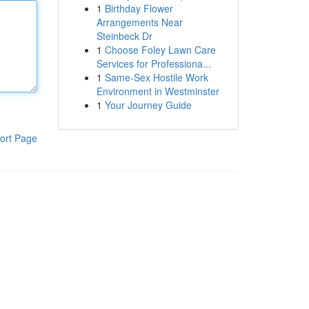
1
Birthday Flower
Arrangements Near
Steinbeck Dr
1
Choose Foley Lawn Care
Services for Professiona...
1
Same-Sex Hostile Work
Environment in Westminster
1
Your Journey Guide
ort Page