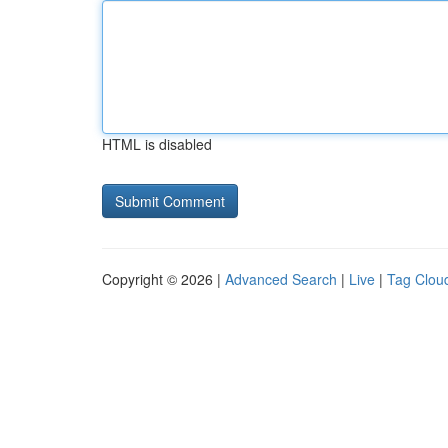
HTML is disabled
Copyright © 2026 |
Advanced Search
|
Live
|
Tag Clou