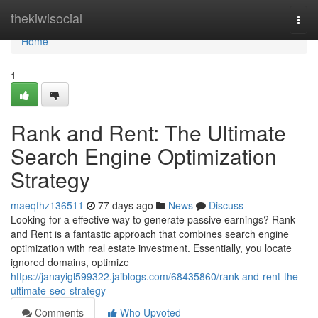
Home
thekiwisocial
Togg
navi
Home
1
Rank and Rent: The Ultimate
Search Engine Optimization
Strategy
maeqfhz136511
77 days ago
News
Discuss
Looking for a effective way to generate passive earnings? Rank
and Rent is a fantastic approach that combines search engine
optimization with real estate investment. Essentially, you locate
ignored domains, optimize
https://janayigl599322.jaiblogs.com/68435860/rank-and-rent-the-
ultimate-seo-strategy
Comments
Who Upvoted