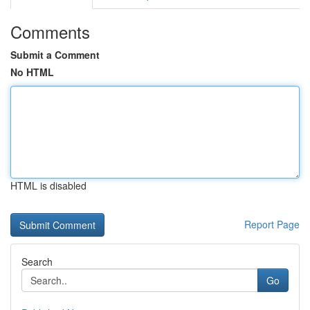
Comments
Submit a Comment
No HTML
HTML is disabled
Report Page
Search
Go