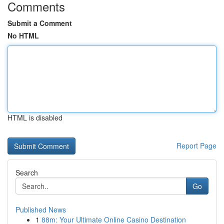
Comments
Submit a Comment
No HTML
HTML is disabled
Report Page
Search
Go
Published News
1
88m: Your Ultimate Online Casino Destination