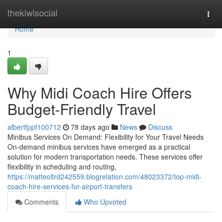
Home
thekiwisocial
Togg
navi
Home
1
Why Midi Coach Hire Offers
Budget-Friendly Travel
albertfppf100712
78 days ago
News
Discuss
Minibus Services On Demand: Flexibility for Your Travel Needs
On-demand minibus services have emerged as a practical
solution for modern transportation needs. These services offer
flexibility in scheduling and routing,
https://matteoltrd242559.blogrelation.com/48023372/top-midi-
coach-hire-services-for-airport-transfers
Comments
Who Upvoted