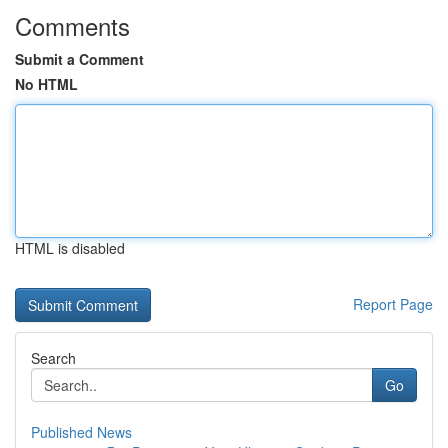
Comments
Submit a Comment
No HTML
HTML is disabled
Report Page
Search
Go
Published News