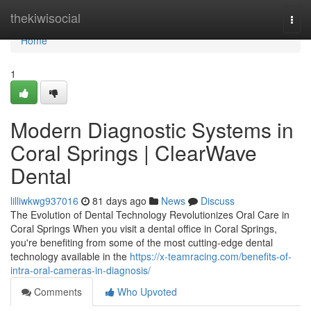
Home
thekiwisocial
Togg
navi
Home
1
Modern Diagnostic Systems in
Coral Springs | ClearWave
Dental
lilliwkwg937016
81 days ago
News
Discuss
The Evolution of Dental Technology Revolutionizes Oral Care in
Coral Springs When you visit a dental office in Coral Springs,
you're benefiting from some of the most cutting-edge dental
technology available in the
https://x-teamracing.com/benefits-of-
intra-oral-cameras-in-diagnosis/
Comments
Who Upvoted