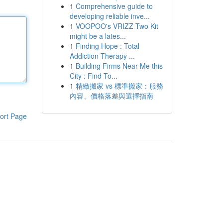
1
Comprehensive guide to
developing reliable inve...
1
VOOPOO's VRIZZ Two Kit
might be a lates...
1
Finding Hope : Total
Addiction Therapy ...
1
Building Firms Near Me this
City : Find To...
1
精緻搬家 vs 標準搬家：服務
內容、價格落差與選擇指南
ort Page