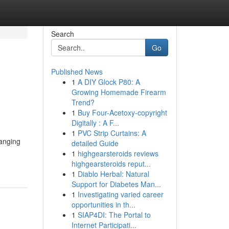
Search
Go
Published News
1
A DIY Glock P80: A
Growing Homemade Firearm
Trend?
1
Buy Four-Acetoxy-copyright
Digitally : A F...
1
PVC Strip Curtains: A
hanging
detailed Guide
1
highgearsteroids reviews
highgearsteroids reput...
1
Diablo Herbal: Natural
Support for Diabetes Man...
1
Investigating varied career
opportunities in th...
1
SIAP4DI: The Portal to
Internet Participati...