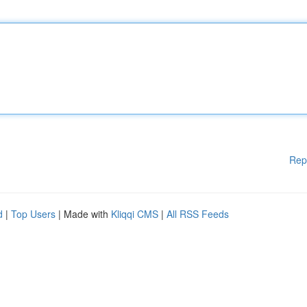
Rep
d
|
Top Users
| Made with
Kliqqi CMS
|
All RSS Feeds