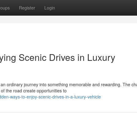
roups
Register
Login
oying Scenic Drives in Luxury
es an ordinary journey into something memorable and rewarding. The c
f the road create opportunities to
den-ways-to-enjoy-scenic-drives-in-a-luxury-vehicle