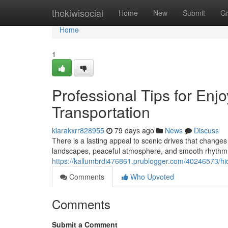
Home
thekiwisocial
Home
New
Submit
G
Home
1
Professional Tips for Enj
Transportation
kiarakxrr828955
79 days ago
News
Discuss
There is a lasting appeal to scenic drives that chang
landscapes, peaceful atmosphere, and smooth rhythm o
https://kallumbrdi476861.prublogger.com/40246573/hid
Comments
Who Upvoted
Comments
Submit a Comment