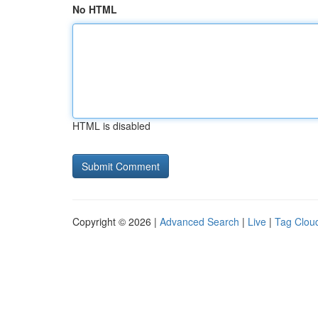
No HTML
HTML is disabled
Copyright © 2026 |
Advanced Search
|
Live
|
Tag Clou