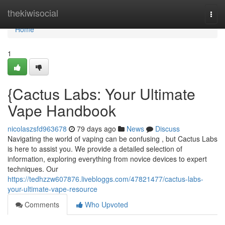
Home
thekiwisocial
Togg
navi
Home
1
{Cactus Labs: Your Ultimate
Vape Handbook
nicolaszsfd963678
79 days ago
News
Discuss
Navigating the world of vaping can be confusing , but Cactus Labs
is here to assist you. We provide a detailed selection of
information, exploring everything from novice devices to expert
techniques. Our
https://tedhzzw607876.livebloggs.com/47821477/cactus-labs-
your-ultimate-vape-resource
Comments
Who Upvoted