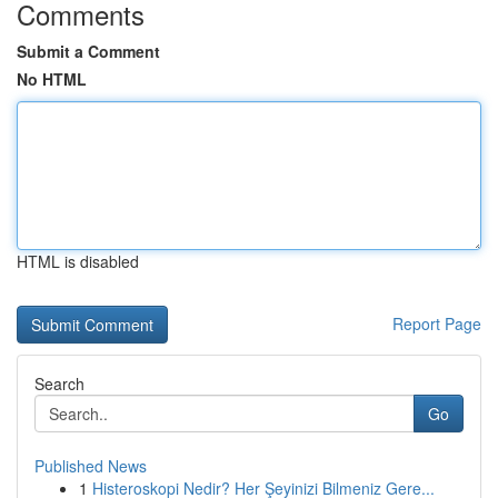
Comments
Submit a Comment
No HTML
HTML is disabled
Report Page
Search
Go
Published News
1
Histeroskopi Nedir? Her Şeyinizi Bilmeniz Gere...