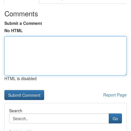
Comments
Submit a Comment
No HTML
HTML is disabled
Report Page
Search
Go