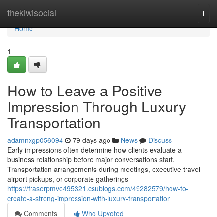
Home
thekiwisocial
Togg
navi
Home
1
How to Leave a Positive
Impression Through Luxury
Transportation
adamnxgp056094
79 days ago
News
Discuss
Early impressions often determine how clients evaluate a
business relationship before major conversations start.
Transportation arrangements during meetings, executive travel,
airport pickups, or corporate gatherings
https://fraserpmvo495321.csublogs.com/49282579/how-to-
create-a-strong-impression-with-luxury-transportation
Comments
Who Upvoted