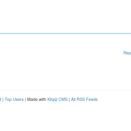
Rep
d
|
Top Users
| Made with
Kliqqi CMS
|
All RSS Feeds