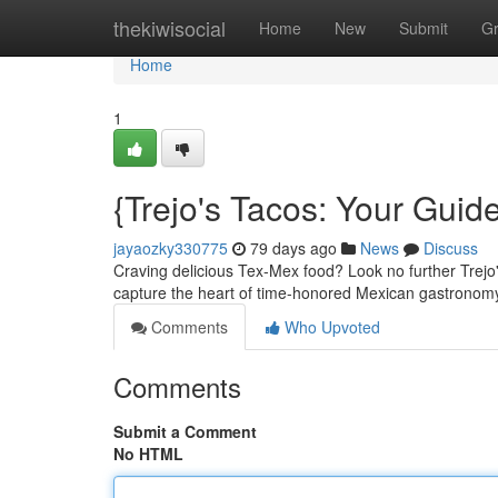
Home
thekiwisocial
Home
New
Submit
G
Home
1
{Trejo's Tacos: Your Guid
jayaozky330775
79 days ago
News
Discuss
Craving delicious Tex-Mex food? Look no further Trejo's
capture the heart of time-honored Mexican gastronomy
Comments
Who Upvoted
Comments
Submit a Comment
No HTML