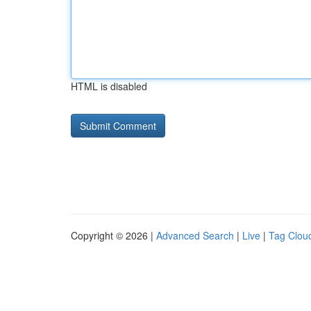
HTML is disabled
Copyright © 2026 |
Advanced Search
|
Live
|
Tag Clou