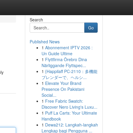
Search
Go
Published News
1
Abonnement IPTV 2026 :
Un Guide Ultime
1
Flyttfirma Örebro Dina
Närliggande Flyttspec...
1
{Happilaff PC-2110：多機能
ly
ブレンダーで、ヘルシ...
1
Elevate Your Brand
Presence On Pakistani
Social...
1
Free Fabric Swatch:
Discover Nero Living's Luxu...
1
Puff La Carts: Your Ultimate
Handbook
1
Dewa212: Langkah-langkah
Lengkap bagi Pengguna ...