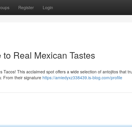
roups
Register
Login
e to Real Mexican Tastes
 Tacos! This acclaimed spot offers a wide selection of antojitos that tru
. From their signature
https://amiedyxz338439.is-blog.com/profile