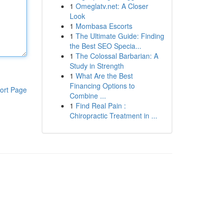
1
Omeglatv.net: A Closer
Look
1
Mombasa Escorts
1
The Ultimate Guide: Finding
the Best SEO Specia...
1
The Colossal Barbarian: A
Study in Strength
1
What Are the Best
Financing Options to
ort Page
Combine ...
1
Find Real Pain :
Chiropractic Treatment in ...