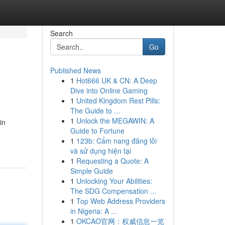
Search
Go
Published News
1
Hot666 UK & CN: A Deep
Dive into Online Gaming
1
United Kingdom Rest Pills:
The Guide to ...
1
Unlock the MEGAWIN: A
in
Guide to Fortune
1
123b: Cẩm nang đăng lỗi
và sử dụng hiện tại
1
Requesting a Quote: A
Simple Guide
1
Unlocking Your Abilities:
The SDG Compensation ...
1
Top Web Address Providers
in Nigeria: A ...
1
OKCAO官网：权威信息一览