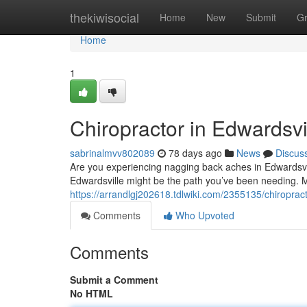
Home
thekiwisocial
Home
New
Submit
G
Home
1
Chiropractor in Edwardsvil
sabrinalmvv802089
78 days ago
News
Discus
Are you experiencing nagging back aches in Edwardsville,
Edwardsville might be the path you’ve been needing. 
https://arrandlgj202618.tdlwiki.com/2355135/chiroprac
Comments
Who Upvoted
Comments
Submit a Comment
No HTML