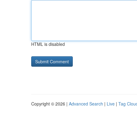
HTML is disabled
Copyright © 2026 |
Advanced Search
|
Live
|
Tag Clou