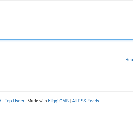
Rep
d
|
Top Users
| Made with
Kliqqi CMS
|
All RSS Feeds