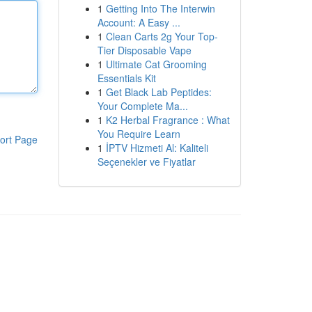
1
Getting Into The Interwin
Account: A Easy ...
1
Clean Carts 2g Your Top-
Tier Disposable Vape
1
Ultimate Cat Grooming
Essentials Kit
1
Get Black Lab Peptides:
Your Complete Ma...
1
K2 Herbal Fragrance : What
You Require Learn
ort Page
1
İPTV Hizmeti Al: Kaliteli
Seçenekler ve Fiyatlar