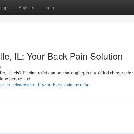
roups
Register
Login
le, IL: Your Back Pain Solution
s
 Illinois? Finding relief can be challenging, but a skilled chiropractor 
Many people find
tor_in_edwardsville_il_your_back_pain_solution