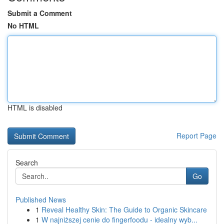
Submit a Comment
No HTML
HTML is disabled
Report Page
Search
Go
Published News
1
Reveal Healthy Skin: The Guide to Organic Skincare
1
W najniższej cenie do fingerfoodu - idealny wyb...