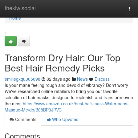
Home
thekiwisocial
Togg
navi
Home
1
Transform Dry Hair: Our Top
Best Hair Remedy Picks
emiliegxqu305098
82 days ago
News
Discuss
Is your mane feeling rough and devoid of vibrancy? Don't worry !
We've researched online retailers to bring you our favorite
selection of hair masks, designed to replenish and transform even
the most
https://www.amazon.co.uk/best-hair-mask-Watermans-
Masque-Me/dp/B08BP3JRVC
Comments
Who Upvoted
Comments