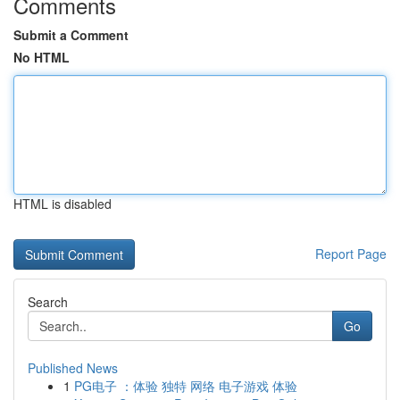
Comments
Submit a Comment
No HTML
HTML is disabled
Report Page
Search
Go
Published News
1
PG电子 ：体验 独特 网络 电子游戏 体验