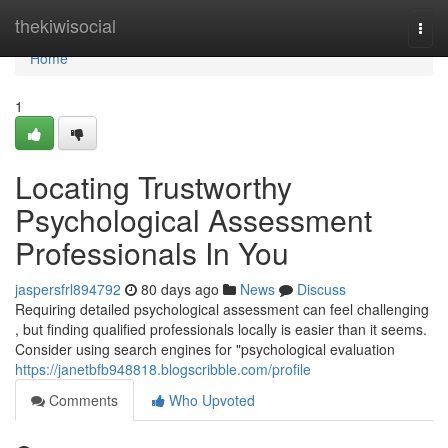
Home
thekiwisocial
Togg
navi
Home
1
Locating Trustworthy
Psychological Assessment
Professionals In You
jaspersfrl894792
80 days ago
News
Discuss
Requiring detailed psychological assessment can feel challenging
, but finding qualified professionals locally is easier than it seems.
Consider using search engines for "psychological evaluation
https://janetbfb948818.blogscribble.com/profile
Comments
Who Upvoted