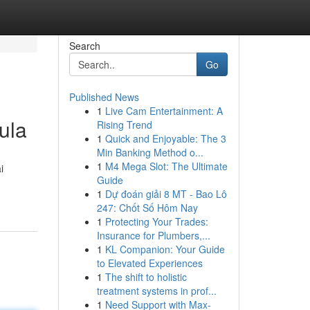
Search
Go
Published News
1
Live Cam Entertainment: A
ula
Rising Trend
1
Quick and Enjoyable: The 3
Min Banking Method o...
1
M4 Mega Slot: The Ultimate
i
Guide
1
Dự đoán giải 8 MT - Bao Lô
247: Chốt Số Hôm Nay
1
Protecting Your Trades:
Insurance for Plumbers,...
1
KL Companion: Your Guide
to Elevated Experiences
1
The shift to holistic
treatment systems in prof...
1
Need Support with Max-