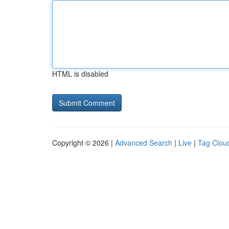
HTML is disabled
Copyright © 2026 |
Advanced Search
|
Live
|
Tag Clou