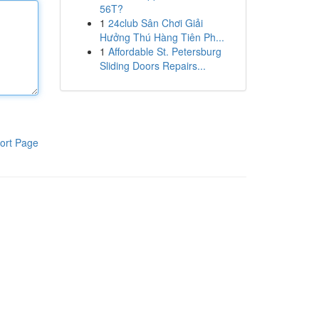
56T?
1
24club Sân Chơi Giải
Hưởng Thú Hàng Tiên Ph...
1
Affordable St. Petersburg
Sliding Doors Repairs...
ort Page