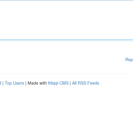
Rep
d
|
Top Users
| Made with
Kliqqi CMS
|
All RSS Feeds