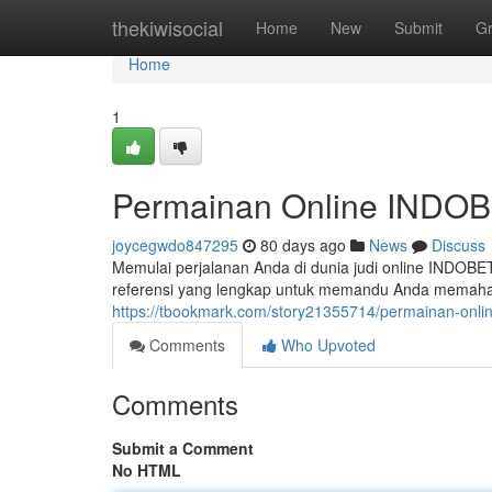
Home
thekiwisocial
Home
New
Submit
G
Home
1
Permainan Online INDOB
joycegwdo847295
80 days ago
News
Discuss
Memulai perjalanan Anda di dunia judi online INDOBET 
referensi yang lengkap untuk memandu Anda memaha
https://tbookmark.com/story21355714/permainan-onli
Comments
Who Upvoted
Comments
Submit a Comment
No HTML