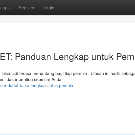
roups
Register
Login
ET: Panduan Lengkap untuk Pem
bisa jadi terasa menantang bagi tiap pemula . Ulasan ini hadir sebaga
mi dasar penting sebelum Anda
ne-indobet-buku-lengkap-untuk-pemula