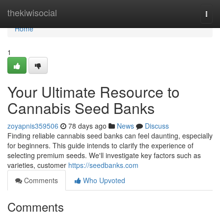
Home
thekiwisocial
Togg
navi
Home
1
Your Ultimate Resource to
Cannabis Seed Banks
zoyapnis359506
78 days ago
News
Discuss
Finding reliable cannabis seed banks can feel daunting, especially
for beginners. This guide intends to clarify the experience of
selecting premium seeds. We'll investigate key factors such as
varieties, customer
https://seedbanks.com
Comments
Who Upvoted
Comments