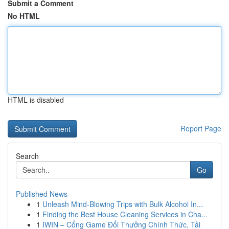
Submit a Comment
No HTML
HTML is disabled
Report Page
Search
Go
Published News
1
Unleash Mind-Blowing Trips with Bulk Alcohol In...
1
Finding the Best House Cleaning Services in Cha...
1
IWIN – Cổng Game Đổi Thưởng Chính Thức, Tải