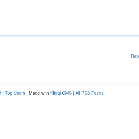
Rep
d
|
Top Users
| Made with
Kliqqi CMS
|
All RSS Feeds