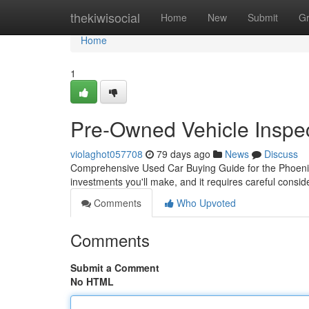
Home
thekiwisocial
Home
New
Submit
G
Home
1
Pre-Owned Vehicle Inspec
violaghot057708
79 days ago
News
Discuss
Comprehensive Used Car Buying Guide for the Phoenix 
investments you'll make, and it requires careful consi
Comments
Who Upvoted
Comments
Submit a Comment
No HTML