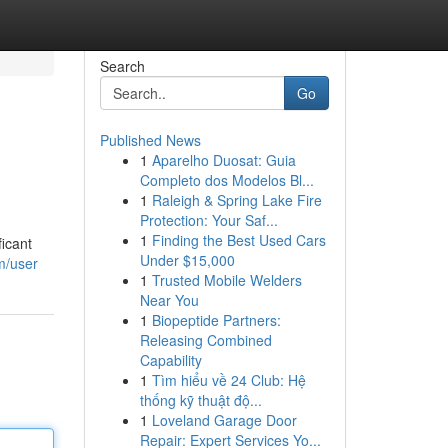
Search
Go
Published News
1
Aparelho Duosat: Guia
Completo dos Modelos Bl...
1
Raleigh & Spring Lake Fire
Protection: Your Saf...
1
Finding the Best Used Cars
icant
Under $15,000
m/user
1
Trusted Mobile Welders
Near You
1
Biopeptide Partners:
Releasing Combined
Capability
1
Tìm hiểu về 24 Club: Hệ
thống kỹ thuật độ...
1
Loveland Garage Door
Repair: Expert Services Yo...