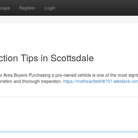
roups
Register
Login
tion Tips in Scottsdale
Area Buyers Purchasing a pre-owned vehicle is one of the most signif
deration and thorough inspection.
https://matheacfw908757.wikidank.co