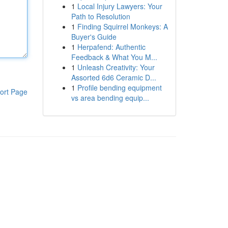
1
Local Injury Lawyers: Your
Path to Resolution
1
Finding Squirrel Monkeys: A
Buyer's Guide
1
Herpafend: Authentic
Feedback & What You M...
1
Unleash Creativity: Your
Assorted 6d6 Ceramic D...
1
Profile bending equipment
ort Page
vs area bending equip...