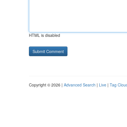
HTML is disabled
Copyright © 2026 |
Advanced Search
|
Live
|
Tag Clou