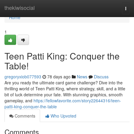
Home
thekiwisocial
Togg
navi
Home
1
Teen Patti King: Conquer the
Table!
gregoryxiob077593
78 days ago
News
Discuss
Are you ready the ultimate card game challenge? Dive into the
thrilling world of Teen Patti King, where strategy, skill, and a little
bit of luck determine your fate. With stunning graphics, smooth
gameplay, and
https://fellowfavorite.com/story22644316/teen-
patti-king-conquer-the-table
Comments
Who Upvoted
Comments