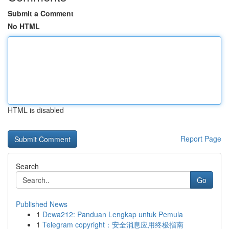
Submit a Comment
No HTML
HTML is disabled
Report Page
Search
Go
Published News
1
Dewa212: Panduan Lengkap untuk Pemula
1
Telegram copyright：安全消息应用终极指南