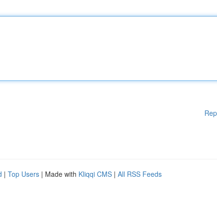
Rep
d
|
Top Users
| Made with
Kliqqi CMS
|
All RSS Feeds