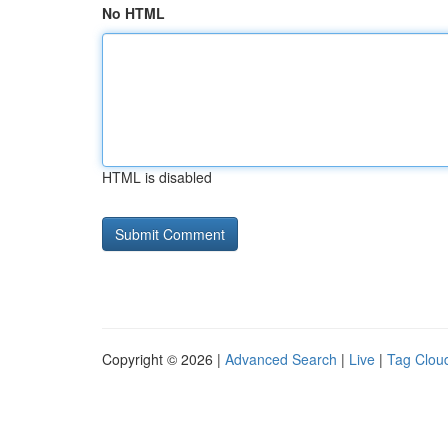
No HTML
HTML is disabled
Copyright © 2026 |
Advanced Search
|
Live
|
Tag Clou