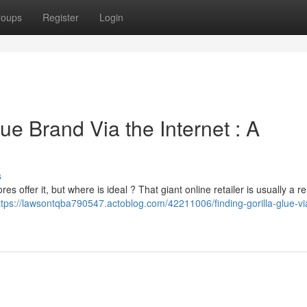
roups
Register
Login
ue Brand Via the Internet : A
s
s offer it, but where is ideal ? That giant online retailer is usually a re
ttps://lawsontqba790547.actoblog.com/42211006/finding-gorilla-glue-vi