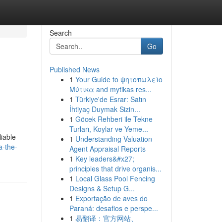
Search
Go
Published News
1
Your Guide to ψητοπωλείο
Μύτικα and mytikas res...
1
Türkiye'de Esrar: Satın
İhtiyaç Duymak Sizin...
1
Göcek Rehberi ile Tekne
Turları, Koylar ve Yeme...
liable
1
Understanding Valuation
a-the-
Agent Appraisal Reports
1
Key leaders&#x27;
principles that drive organis...
1
Local Glass Pool Fencing
Designs & Setup G...
1
Exportação de aves do
Paraná: desafios e perspe...
1
易翻译：官方网站、