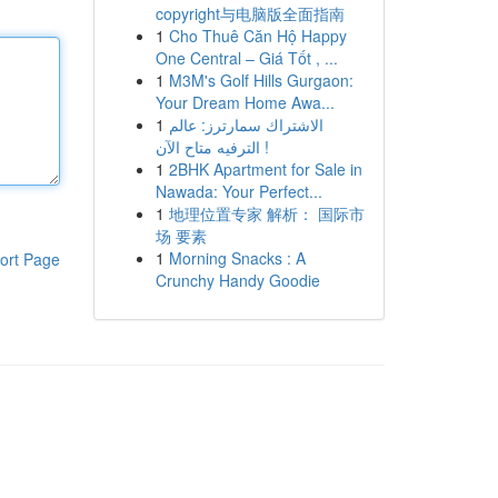
copyright与电脑版全面指南
1
Cho Thuê Căn Hộ Happy
One Central – Giá Tốt , ...
1
M3M's Golf Hills Gurgaon:
Your Dream Home Awa...
1
الاشتراك سمارترز: عالم
الترفيه متاح الآن !
1
2BHK Apartment for Sale in
Nawada: Your Perfect...
1
地理位置专家 解析： 国际市
场 要素
1
Morning Snacks : A
ort Page
Crunchy Handy Goodie