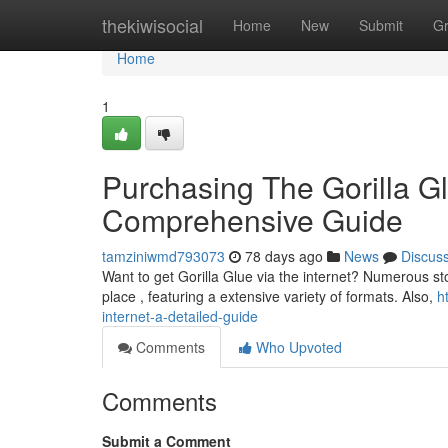
Home
thekiwisocial
Home
New
Submit
G
Home
1
Purchasing The Gorilla Gl
Comprehensive Guide
tamziniwmd793073
78 days ago
News
Discus
Want to get Gorilla Glue via the internet? Numerous store
place , featuring a extensive variety of formats. Also,
h
internet-a-detailed-guide
Comments
Who Upvoted
Comments
Submit a Comment