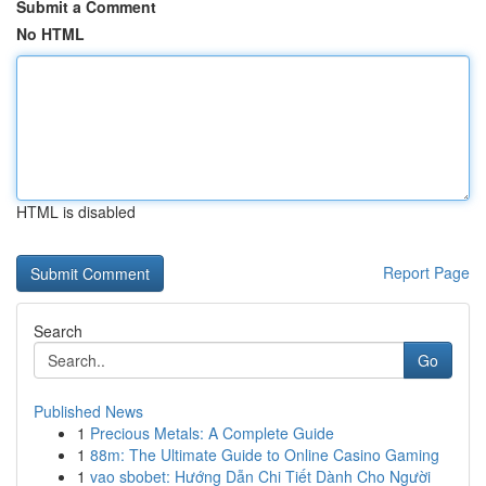
Submit a Comment
No HTML
HTML is disabled
Report Page
Search
Go
Published News
1
Precious Metals: A Complete Guide
1
88m: The Ultimate Guide to Online Casino Gaming
1
vao sbobet: Hướng Dẫn Chi Tiết Dành Cho Người