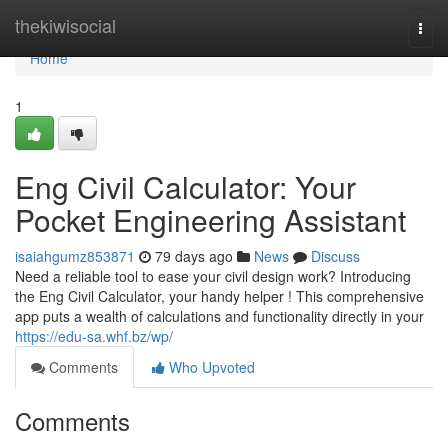
Home
thekiwisocial
Togg
navi
Home
1
Eng Civil Calculator: Your
Pocket Engineering Assistant
isaiahgumz853871
79 days ago
News
Discuss
Need a reliable tool to ease your civil design work? Introducing
the Eng Civil Calculator, your handy helper ! This comprehensive
app puts a wealth of calculations and functionality directly in your
https://edu-sa.whf.bz/wp/
Comments
Who Upvoted
Comments