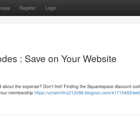
roups
Register
Login
des : Save on Your Website
ed about the expense? Don't fret! Finding the Squarespace discount cod
e your membership
https://umairmfnz212086.blogoxo.com/41715493/web