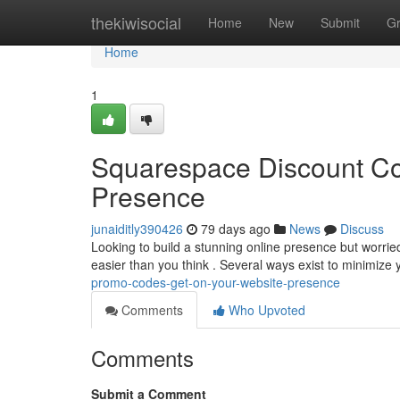
Home
thekiwisocial
Home
New
Submit
G
Home
1
Squarespace Discount Co
Presence
junaiditly390426
79 days ago
News
Discuss
Looking to build a stunning online presence but worri
easier than you think . Several ways exist to minimiz
promo-codes-get-on-your-website-presence
Comments
Who Upvoted
Comments
Submit a Comment