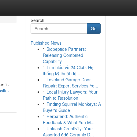
Search
Go
Published News
1
Biopeptide Partners:
Releasing Combined
Capability
1
Tìm hiểu về 24 Club: Hệ
thống kỹ thuật độ...
1
Loveland Garage Door
es is
Repair: Expert Services Yo...
site-
1
Local Injury Lawyers: Your
Path to Resolution
1
Finding Squirrel Monkeys: A
Buyer's Guide
1
Herpafend: Authentic
Feedback & What You M...
1
Unleash Creativity: Your
Assorted 6d6 Ceramic D...