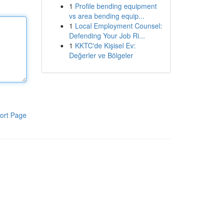
1
Profile bending equipment
vs area bending equip...
1
Local Employment Counsel:
Defending Your Job Ri...
1
KKTC'de Kişisel Ev:
Değerler ve Bölgeler
ort Page