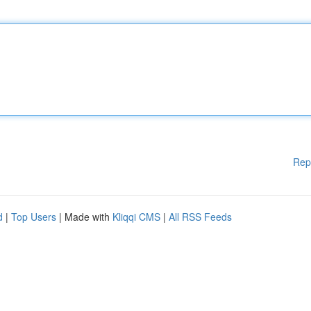
Rep
d
|
Top Users
| Made with
Kliqqi CMS
|
All RSS Feeds