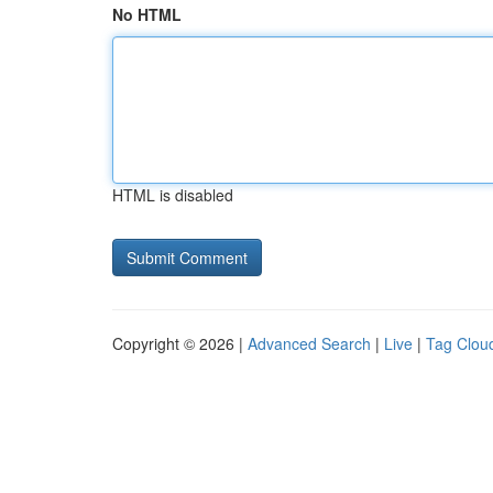
No HTML
HTML is disabled
Copyright © 2026 |
Advanced Search
|
Live
|
Tag Clou