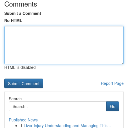
Comments
Submit a Comment
No HTML
HTML is disabled
Report Page
Search
Go
Published News
1
Liver Injury Understanding and Managing This...