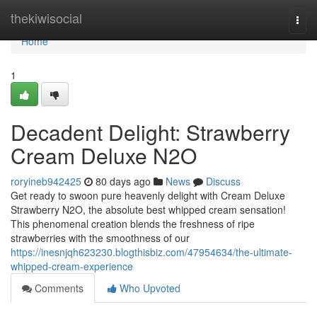
Home
thekiwisocial
Togg
navi
Home
1
Decadent Delight: Strawberry
Cream Deluxe N2O
roryineb942425
80 days ago
News
Discuss
Get ready to swoon pure heavenly delight with Cream Deluxe
Strawberry N2O, the absolute best whipped cream sensation!
This phenomenal creation blends the freshness of ripe
strawberries with the smoothness of our
https://inesnjqh623230.blogthisbiz.com/47954634/the-ultimate-
whipped-cream-experience
Comments
Who Upvoted