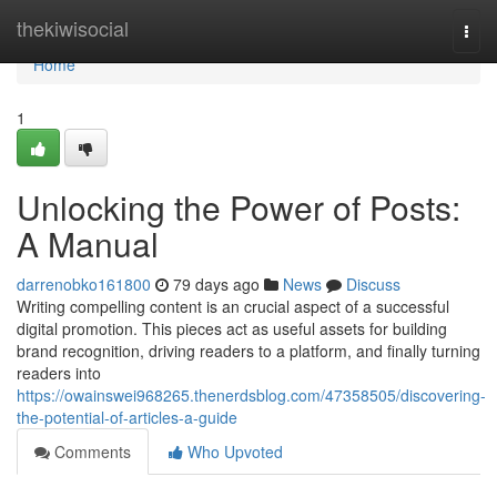
Home
thekiwisocial
Togg
navi
Home
1
Unlocking the Power of Posts:
A Manual
darrenobko161800
79 days ago
News
Discuss
Writing compelling content is an crucial aspect of a successful
digital promotion. This pieces act as useful assets for building
brand recognition, driving readers to a platform, and finally turning
readers into
https://owainswei968265.thenerdsblog.com/47358505/discovering-
the-potential-of-articles-a-guide
Comments
Who Upvoted