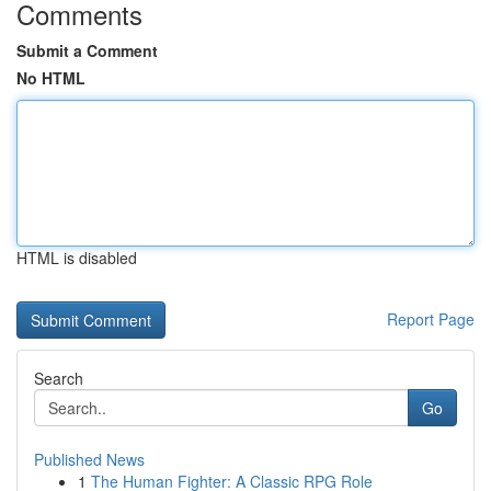
Comments
Submit a Comment
No HTML
HTML is disabled
Report Page
Search
Go
Published News
1
The Human Fighter: A Classic RPG Role