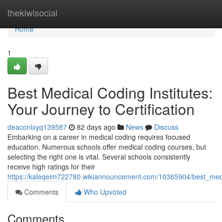
Home
thekiwisocial
Home
1
Best Medical Coding Institutes:
Your Journey to Certification
deaconlxyq139587
82 days ago
News
Discuss
Embarking on a career in medical coding requires focused
education. Numerous schools offer medical coding courses, but
selecting the right one is vital. Several schools consistently
receive high ratings for their
https://kaleqeim722780.wikiannouncement.com/10365904/best_medic
Comments
Who Upvoted
Comments