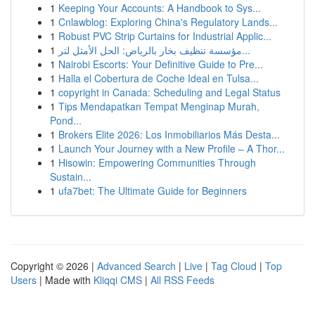
1
Keeping Your Accounts: A Handbook to Sys...
1
Cnlawblog: Exploring China's Regulatory Lands...
1
Robust PVC Strip Curtains for Industrial Applic...
1
مؤسسة تنظيف بخار بالرياض: الحل الأمثل لتر...
1
Nairobi Escorts: Your Definitive Guide to Pre...
1
Halla el Cobertura de Coche Ideal en Tulsa...
1
copyright in Canada: Scheduling and Legal Status
1
Tips Mendapatkan Tempat Menginap Murah,
Pond...
1
Brokers Elite 2026: Los Inmobiliarios Más Desta...
1
Launch Your Journey with a New Profile – A Thor...
1
Hisowin: Empowering Communities Through
Sustain...
1
ufa7bet: The Ultimate Guide for Beginners
Copyright © 2026 |
Advanced Search
|
Live
|
Tag Cloud
|
Top
Users
| Made with
Kliqqi CMS
|
All RSS Feeds