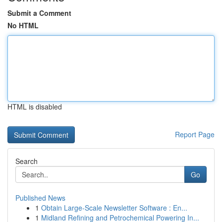
Submit a Comment
No HTML
HTML is disabled
Report Page
Search
Go
Published News
1
Obtain Large-Scale Newsletter Software : En...
1
Midland Refining and Petrochemical Powering In...