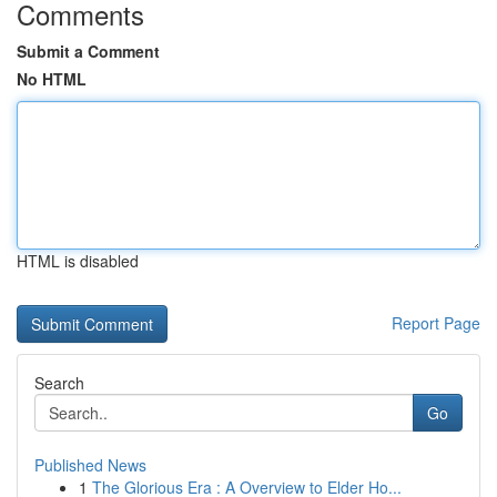
Comments
Submit a Comment
No HTML
HTML is disabled
Report Page
Search
Go
Published News
1
The Glorious Era : A Overview to Elder Ho...