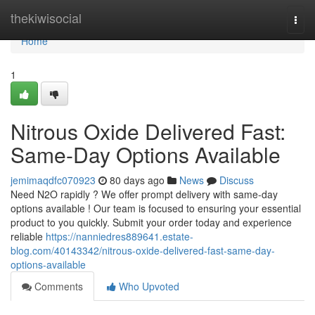
Home
thekiwisocial
Togg
navi
Home
1
Nitrous Oxide Delivered Fast:
Same-Day Options Available
jemimaqdfc070923
80 days ago
News
Discuss
Need N2O rapidly ? We offer prompt delivery with same-day
options available ! Our team is focused to ensuring your essential
product to you quickly. Submit your order today and experience
reliable
https://nanniedres889641.estate-
blog.com/40143342/nitrous-oxide-delivered-fast-same-day-
options-available
Comments
Who Upvoted