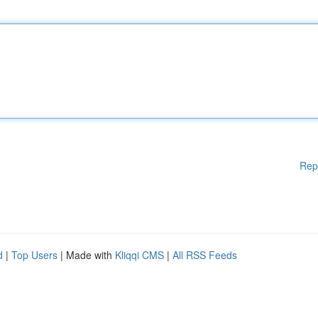
Rep
d
|
Top Users
| Made with
Kliqqi CMS
|
All RSS Feeds