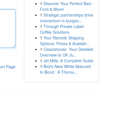
1
Discover Your Perfect Bed :
Ford & More!
1
Strategic partnerships drive
momentum in burgeo...
1
Through Private Label
Coffee Solutions
1
Your Remote Shipping
Options: Prices & Availabi...
1
Clearahouse: Your Detailed
Overview to UK Ju...
1
Jet Mills: A Complete Guide
1
Bird's Nest White Matured
ort Page
In Bond : A Thorou...