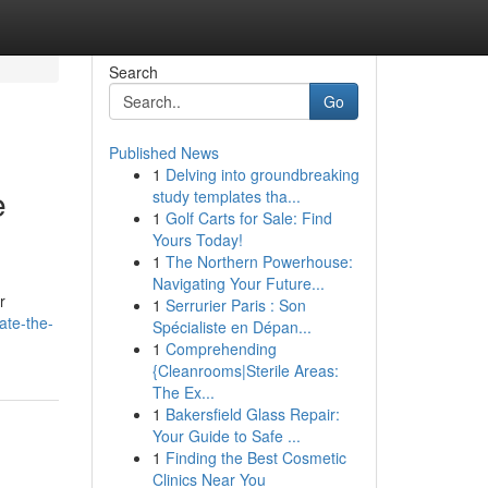
Search
Go
Published News
1
Delving into groundbreaking
e
study templates tha...
1
Golf Carts for Sale: Find
Yours Today!
1
The Northern Powerhouse:
Navigating Your Future...
r
1
Serrurier Paris : Son
ate-the-
Spécialiste en Dépan...
1
Comprehending
{Cleanrooms|Sterile Areas:
The Ex...
1
Bakersfield Glass Repair:
Your Guide to Safe ...
1
Finding the Best Cosmetic
Clinics Near You