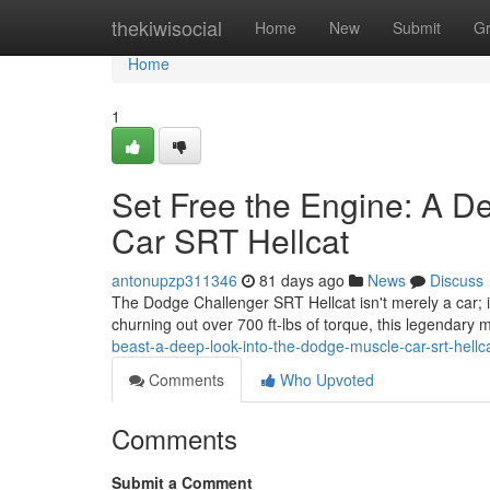
Home
thekiwisocial
Home
New
Submit
G
Home
1
Set Free the Engine: A De
Car SRT Hellcat
antonupzp311346
81 days ago
News
Discuss
The Dodge Challenger SRT Hellcat isn't merely a car; i
churning out over 700 ft-lbs of torque, this legendary 
beast-a-deep-look-into-the-dodge-muscle-car-srt-hell
Comments
Who Upvoted
Comments
Submit a Comment