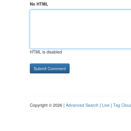
No HTML
HTML is disabled
Copyright © 2026 |
Advanced Search
|
Live
|
Tag Clou