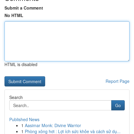
Submit a Comment
No HTML
HTML is disabled
Report Page
Search
Go
Published News
1
Aasimar Monk: Divine Warrior
1
Phòng xông hơi : Lợi ích sức khỏe và cách sử dụ...