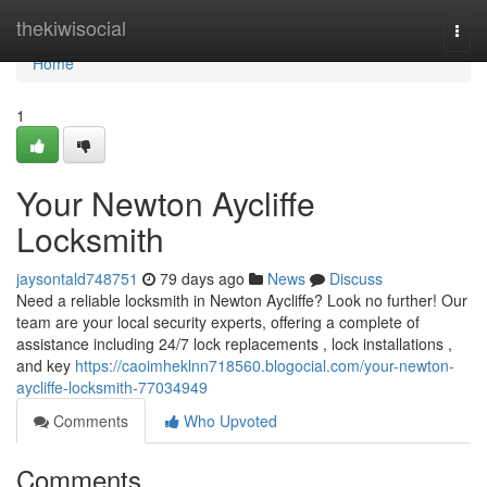
Home
thekiwisocial
Togg
navi
Home
1
Your Newton Aycliffe
Locksmith
jaysontald748751
79 days ago
News
Discuss
Need a reliable locksmith in Newton Aycliffe? Look no further! Our
team are your local security experts, offering a complete of
assistance including 24/7 lock replacements , lock installations ,
and key
https://caoimheklnn718560.blogocial.com/your-newton-
aycliffe-locksmith-77034949
Comments
Who Upvoted
Comments