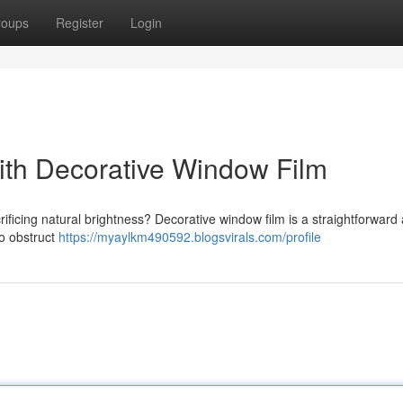
roups
Register
Login
th Decorative Window Film
rificing natural brightness? Decorative window film is a straightforward
to obstruct
https://myaylkm490592.blogsvirals.com/profile