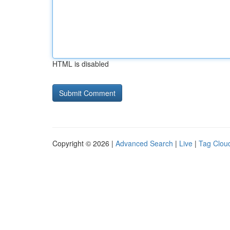
HTML is disabled
Copyright © 2026 |
Advanced Search
|
Live
|
Tag Clou