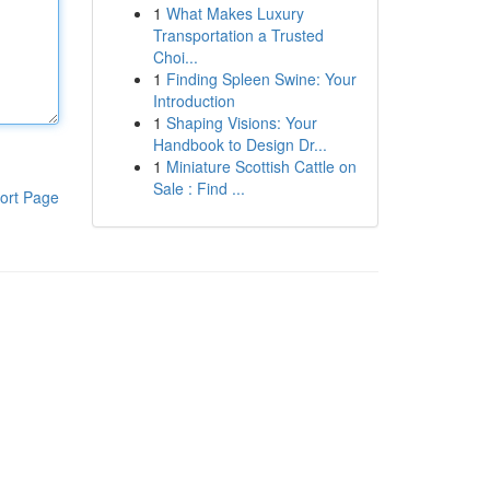
1
What Makes Luxury
Transportation a Trusted
Choi...
1
Finding Spleen Swine: Your
Introduction
1
Shaping Visions: Your
Handbook to Design Dr...
1
Miniature Scottish Cattle on
Sale : Find ...
ort Page