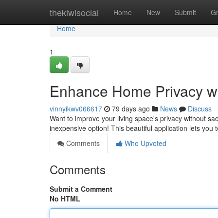
Home
thekiwisocial
Home
New
Submit
G
Home
1
Enhance Home Privacy wi
vinnyikwv066617
79 days ago
News
Discuss
Want to improve your living space's privacy without sac
inexpensive option! This beautiful application lets you 
Comments
Who Upvoted
Comments
Submit a Comment
No HTML