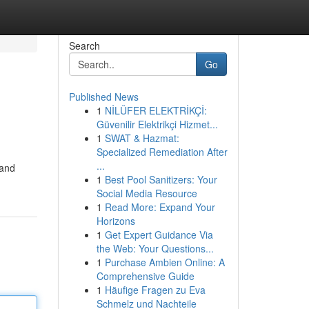
Search
Go
Published News
1
NİLÜFER ELEKTRİKÇİ:
Güvenilir Elektrikçi Hizmet...
1
SWAT & Hazmat:
Specialized Remediation After
...
 and
1
Best Pool Sanitizers: Your
Social Media Resource
1
Read More: Expand Your
Horizons
1
Get Expert Guidance Via
the Web: Your Questions...
1
Purchase Ambien Online: A
Comprehensive Guide
1
Häufige Fragen zu Eva
Schmelz und Nachteile