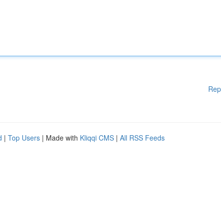
Rep
d
|
Top Users
| Made with
Kliqqi CMS
|
All RSS Feeds