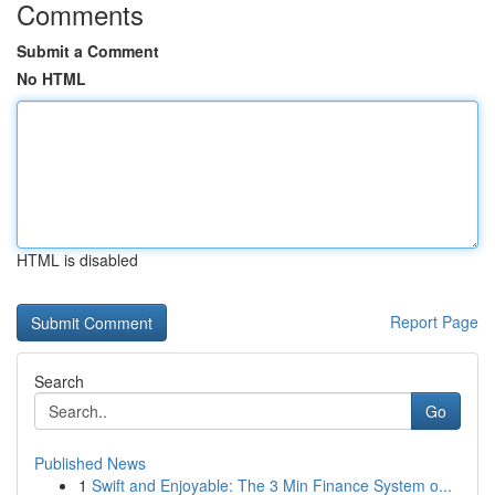
Comments
Submit a Comment
No HTML
HTML is disabled
Report Page
Search
Go
Published News
1
Swift and Enjoyable: The 3 Min Finance System o...