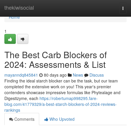
Home
thekiwisocial
Togg
navi
Home
1
The Best Carb Blockers of
2024: Assessments & List
mayanndq845841
80 days ago
News
Discuss
Finding the ideal starch blocker can be the task, but our team
completed the extensive work on you! This year's premier
contenders showcase impressive formulas like Phytealage and
Digestizyme, each
https://robertumap998295.fare-
blog.com/41779329/a-best-starch-blockers-of-2024-reviews-
rankings
Comments
Who Upvoted