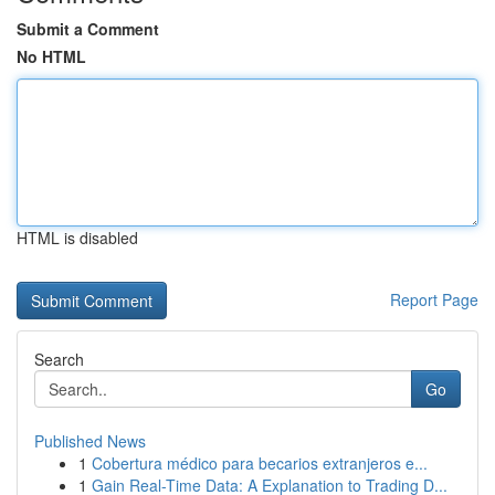
Submit a Comment
No HTML
HTML is disabled
Report Page
Search
Go
Published News
1
Cobertura médico para becarios extranjeros e...
1
Gain Real-Time Data: A Explanation to Trading D...