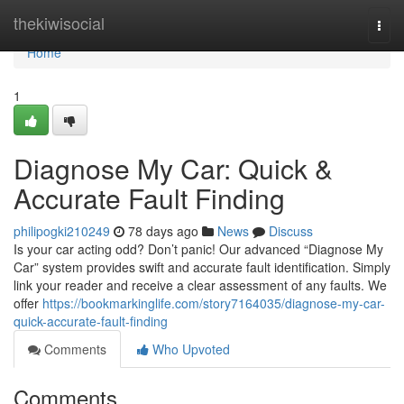
Home
thekiwisocial
Togg
navi
Home
1
Diagnose My Car: Quick &
Accurate Fault Finding
philipogki210249
78 days ago
News
Discuss
Is your car acting odd? Don’t panic! Our advanced “Diagnose My
Car” system provides swift and accurate fault identification. Simply
link your reader and receive a clear assessment of any faults. We
offer
https://bookmarkinglife.com/story7164035/diagnose-my-car-
quick-accurate-fault-finding
Comments
Who Upvoted
Comments