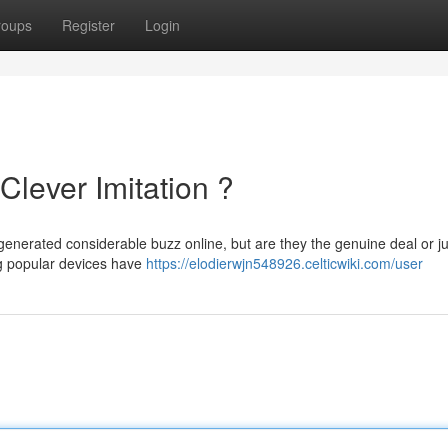
roups
Register
Login
Clever Imitation ?
generated considerable buzz online, but are they the genuine deal or ju
ng popular devices have
https://elodierwjn548926.celticwiki.com/user