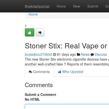
Home
thekiwisocial
Home
New
Submit
G
Home
1
Stoner Stix: Real Vape or 
louisejbuu370692
81 days ago
News
Discuss
The new Stoner Stix electronic cigarette devices have 
another well-crafted fake ? Reports of them resembli
Comments
Who Upvoted
Comments
Submit a Comment
No HTML