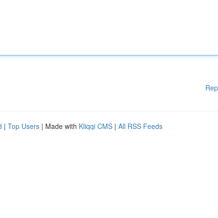
Rep
d
|
Top Users
| Made with
Kliqqi CMS
|
All RSS Feeds