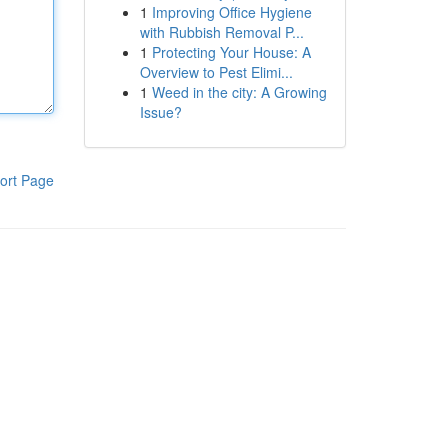
1
Improving Office Hygiene
with Rubbish Removal P...
1
Protecting Your House: A
Overview to Pest Elimi...
1
Weed in the city: A Growing
Issue?
ort Page