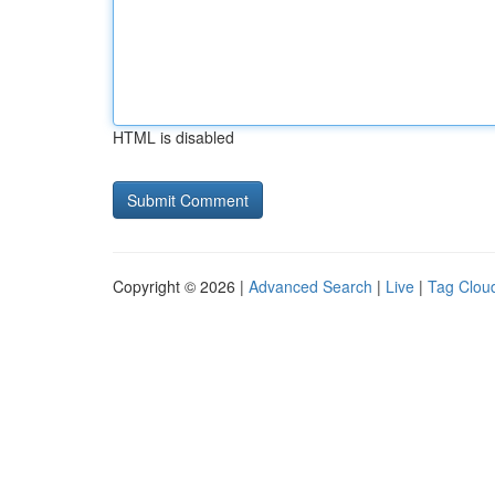
HTML is disabled
Copyright © 2026 |
Advanced Search
|
Live
|
Tag Clou