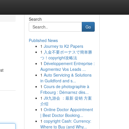
Search
Go
Published News
1
Journey to K2 Papers
1
入金不要ボーナスで簡単勝
つ！copyright攻略法
1
Développement Entreprise :
Augmentez Vos Leads ...
st
1
Auto Servicing & Solutions
in Guildford and s...
1
Cours de photographie à
Fribourg : Démarrez dès...
1
J9九游会 ：最新 促销 方案
介绍
1
Online Doctor Appointment
| Best Doctor Booking...
1
copyright Cash: Currency:
Where to Buy (and Why...