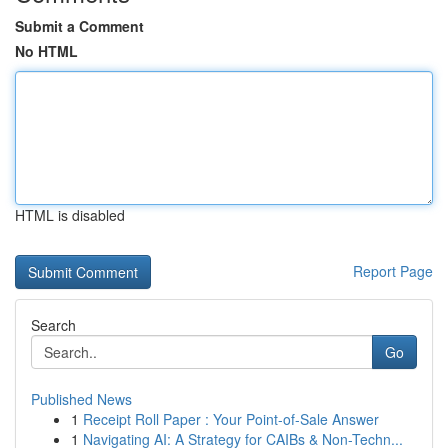
Submit a Comment
No HTML
HTML is disabled
Report Page
Search
Go
Published News
1
Receipt Roll Paper : Your Point-of-Sale Answer
1
Navigating AI: A Strategy for CAIBs & Non-Techn...