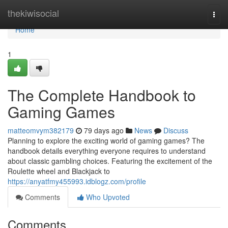
Home
thekiwisocial
Togg
navi
Home
1
The Complete Handbook to
Gaming Games
matteomvym382179
79 days ago
News
Discuss
Planning to explore the exciting world of gaming games? The
handbook details everything everyone requires to understand
about classic gambling choices. Featuring the excitement of the
Roulette wheel and Blackjack to
https://anyatfmy455993.idblogz.com/profile
Comments
Who Upvoted
Comments