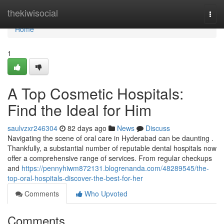
Home
thekiwisocial
Togg
navi
Home
1
A Top Cosmetic Hospitals:
Find the Ideal for Him
saulvzxr246304
82 days ago
News
Discuss
Navigating the scene of oral care in Hyderabad can be daunting .
Thankfully, a substantial number of reputable dental hospitals now
offer a comprehensive range of services. From regular checkups
and
https://pennyhiwm872131.blogrenanda.com/48289545/the-
top-oral-hospitals-discover-the-best-for-her
Comments
Who Upvoted
Comments