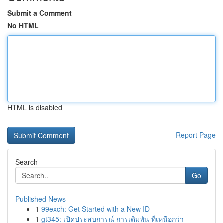
Submit a Comment
No HTML
HTML is disabled
Report Page
Search
Go
Published News
1
99exch: Get Started with a New ID
1
gt345: เปิดประสบการณ์ การเดิมพัน ที่เหนือกว่า