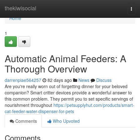
Home
thekiwisocial
Togg
navi
Home
1
Automatic Animal Feeders: A
Thorough Overview
darrenpiae564257
82 days ago
News
Discuss
Are you're really worn out of forgetting dinner for your beloved
companion? Smart critter devices provide a wonderful answer to
this common problem. They permit you to set specific servings of
nourishment throughout
https://petsupplyhut.com/products/smart-
cat-feeder-water-dispenser-for-pets
Comments
Who Upvoted
Comments