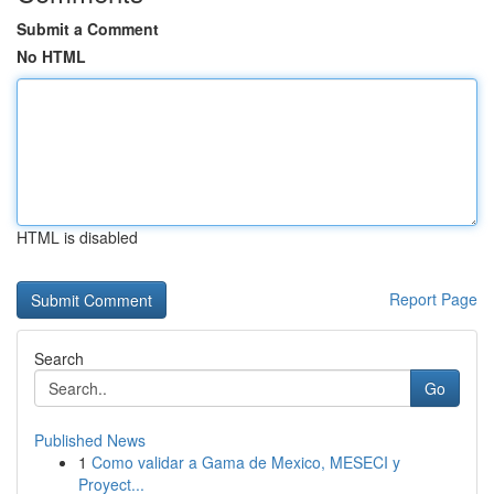
Submit a Comment
No HTML
HTML is disabled
Report Page
Search
Go
Published News
1
Como validar a Gama de Mexico, MESECI y
Proyect...