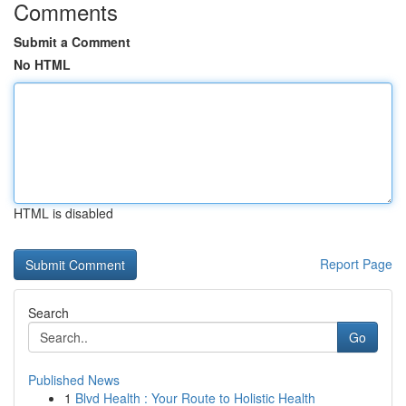
Comments
Submit a Comment
No HTML
HTML is disabled
Report Page
Search
Go
Published News
1
Blvd Health : Your Route to Holistic Health