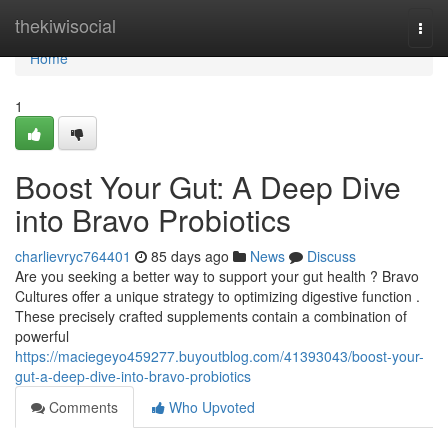
Home
thekiwisocial
Togg
navi
Home
1
Boost Your Gut: A Deep Dive
into Bravo Probiotics
charlievryc764401
85 days ago
News
Discuss
Are you seeking a better way to support your gut health ? Bravo
Cultures offer a unique strategy to optimizing digestive function .
These precisely crafted supplements contain a combination of
powerful
https://maciegeyo459277.buyoutblog.com/41393043/boost-your-
gut-a-deep-dive-into-bravo-probiotics
Comments
Who Upvoted