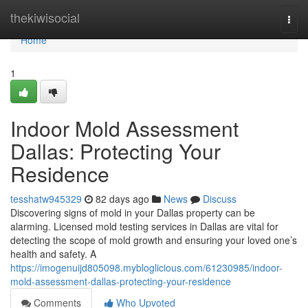
Home
thekiwisocial
Togg
navi
Home
1
Indoor Mold Assessment
Dallas: Protecting Your
Residence
tesshatw945329
82 days ago
News
Discuss
Discovering signs of mold in your Dallas property can be
alarming. Licensed mold testing services in Dallas are vital for
detecting the scope of mold growth and ensuring your loved one’s
health and safety. A
https://imogenuijd805098.mybloglicious.com/61230985/indoor-
mold-assessment-dallas-protecting-your-residence
Comments
Who Upvoted