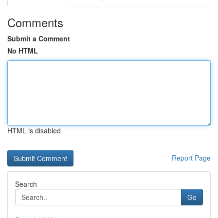
Comments
Submit a Comment
No HTML
HTML is disabled
Report Page
Search
Go