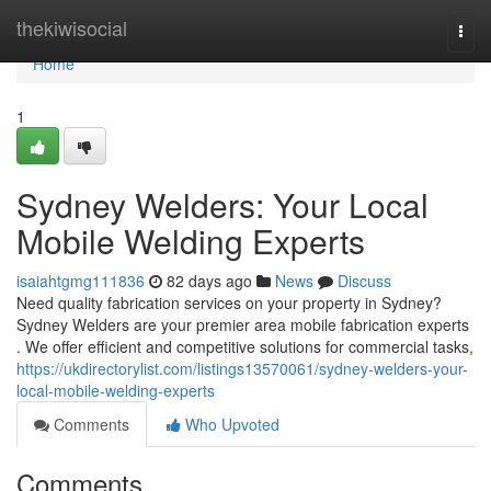
Home
thekiwisocial
Togg
navi
Home
1
Sydney Welders: Your Local
Mobile Welding Experts
isaiahtgmg111836
82 days ago
News
Discuss
Need quality fabrication services on your property in Sydney?
Sydney Welders are your premier area mobile fabrication experts
. We offer efficient and competitive solutions for commercial tasks,
https://ukdirectorylist.com/listings13570061/sydney-welders-your-
local-mobile-welding-experts
Comments
Who Upvoted
Comments