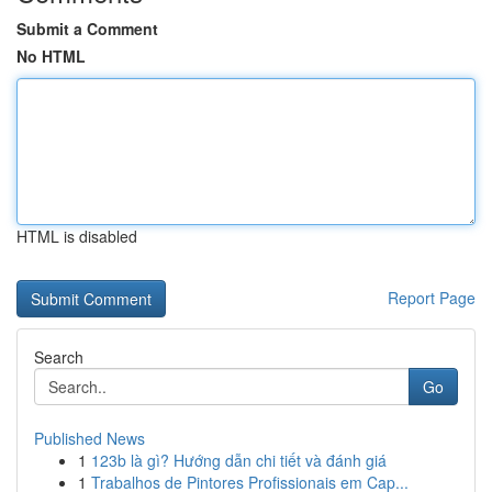
Submit a Comment
No HTML
HTML is disabled
Report Page
Search
Go
Published News
1
123b là gì? Hướng dẫn chi tiết và đánh giá
1
Trabalhos de Pintores Profissionais em Cap...