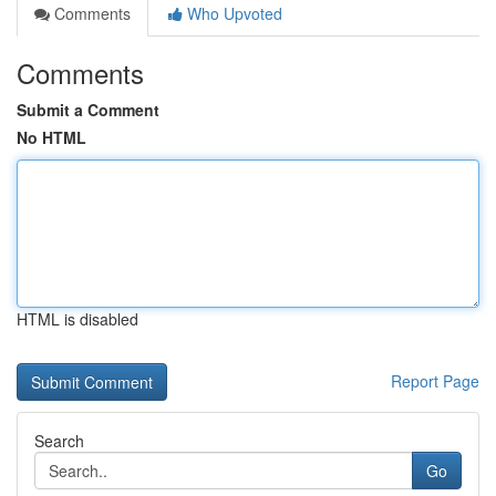
Comments
Who Upvoted
Comments
Submit a Comment
No HTML
HTML is disabled
Report Page
Search
Go