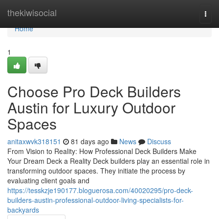
Home
thekiwisocial
Togg
navi
Home
1
Choose Pro Deck Builders
Austin for Luxury Outdoor
Spaces
anitaxwvk318151
81 days ago
News
Discuss
From Vision to Reality: How Professional Deck Builders Make
Your Dream Deck a Reality Deck builders play an essential role in
transforming outdoor spaces. They initiate the process by
evaluating client goals and
https://tesskzje190177.bloguerosa.com/40020295/pro-deck-
builders-austin-professional-outdoor-living-specialists-for-
backyards