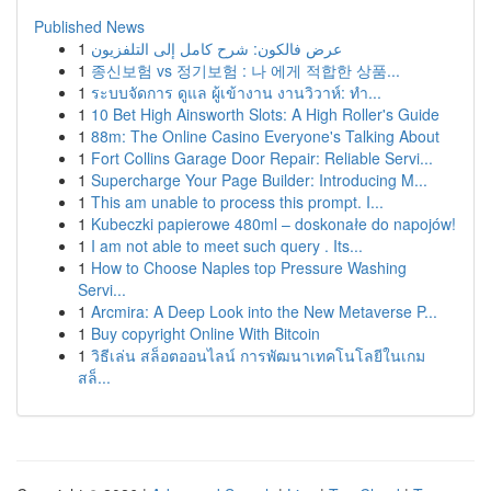
Published News
1
عرض فالكون: شرح كامل إلى التلفزيون
1
종신보험 vs 정기보험 : 나 에게 적합한 상품...
1
ระบบจัดการ ดูแล ผู้เข้างาน งานวิวาห์: ทำ...
1
10 Bet High Ainsworth Slots: A High Roller's Guide
1
88m: The Online Casino Everyone's Talking About
1
Fort Collins Garage Door Repair: Reliable Servi...
1
Supercharge Your Page Builder: Introducing M...
1
This am unable to process this prompt. I...
1
Kubeczki papierowe 480ml – doskonałe do napojów!
1
I am not able to meet such query . Its...
1
How to Choose Naples top Pressure Washing
Servi...
1
Arcmira: A Deep Look into the New Metaverse P...
1
Buy copyright Online With Bitcoin
1
วิธีเล่น สล็อตออนไลน์ การพัฒนาเทคโนโลยีในเกม
สล็...