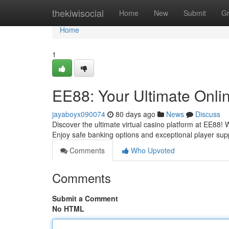
Home
thekiwisocial
Home
New
Submit
G
Home
1
EE88: Your Ultimate Onli
jayaboyx090074
80 days ago
News
Discuss
Discover the ultimate virtual casino platform at EE88! W
Enjoy safe banking options and exceptional player sup
Comments
Who Upvoted
Comments
Submit a Comment
No HTML