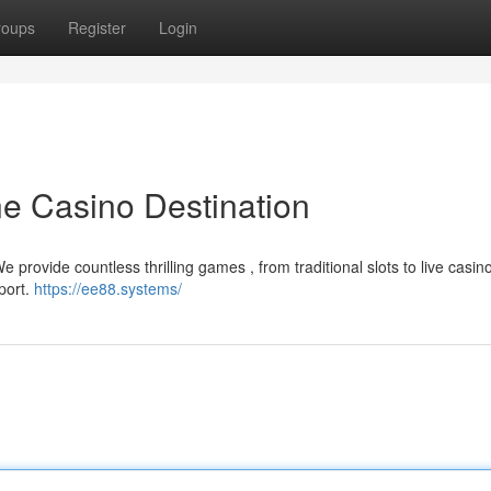
roups
Register
Login
ne Casino Destination
e provide countless thrilling games , from traditional slots to live casi
port.
https://ee88.systems/