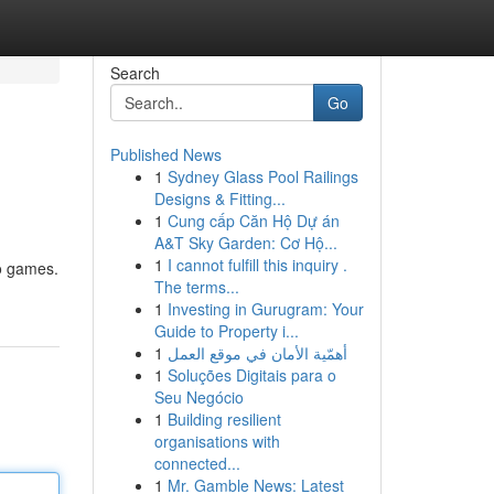
Search
Go
Published News
1
Sydney Glass Pool Railings
Designs & Fitting...
1
Cung cấp Căn Hộ Dự án
A&T Sky Garden: Cơ Hộ...
1
I cannot fulfill this inquiry .
no games.
The terms...
1
Investing in Gurugram: Your
Guide to Property i...
1
أهمّية الأمان في موقع العمل
1
Soluções Digitais para o
Seu Negócio
1
Building resilient
organisations with
connected...
1
Mr. Gamble News: Latest