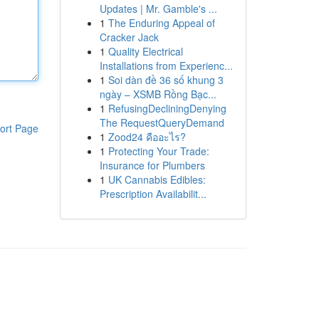
Updates | Mr. Gamble's ...
1
The Enduring Appeal of
Cracker Jack
1
Quality Electrical
Installations from Experienc...
1
Soi dàn đề 36 số khung 3
ngày – XSMB Rồng Bạc...
1
RefusingDecliningDenying
The RequestQueryDemand
ort Page
1
Zood24 คืออะไร?
1
Protecting Your Trade:
Insurance for Plumbers
1
UK Cannabis Edibles:
Prescription Availabilit...