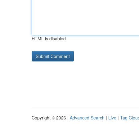
HTML is disabled
Copyright © 2026 |
Advanced Search
|
Live
|
Tag Clou