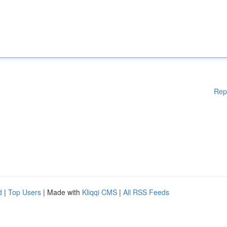
Rep
d
|
Top Users
| Made with
Kliqqi CMS
|
All RSS Feeds