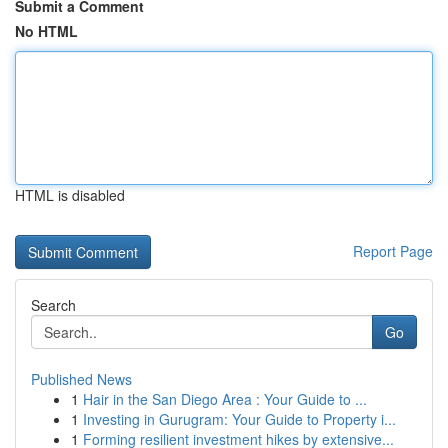
Submit a Comment
No HTML
HTML is disabled
Report Page
Search
Go
Published News
1
Hair in the San Diego Area : Your Guide to ...
1
Investing in Gurugram: Your Guide to Property i...
1
Forming resilient investment hikes by extensive...