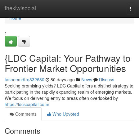
Home
thekiwisocial
Togg
navi
Home
1
{LDC Capital: Your Pathway to
Frontier Market Opportunities
tasneemdfrq332680
80 days ago
News
Discuss
Seeking promising yields? LDC Capital offers a distinct strategy to
participating in the rapidly expanding realm of emerging markets.
We focus on delivering entry to areas often overlooked by
https://ldcscapital.com/
Comments
Who Upvoted
Comments