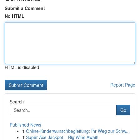
Submit a Comment
No HTML
HTML is disabled
Report Page
Search
Go
Published News
1
Online-Kinderwunschbegleitung: Ihr Weg zur Schw...
1
Super Ace Jackpot – Big Wins Await!