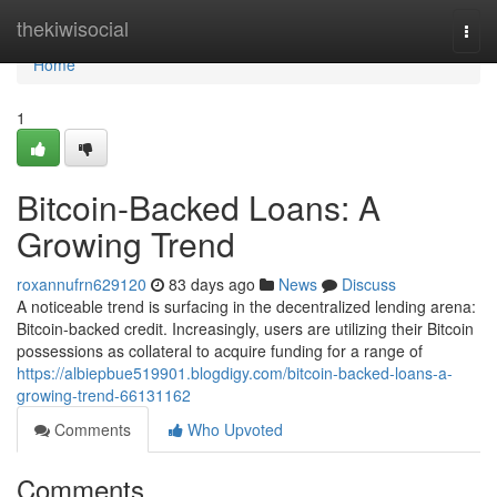
Home
thekiwisocial
Togg
navi
Home
1
Bitcoin-Backed Loans: A
Growing Trend
roxannufrn629120
83 days ago
News
Discuss
A noticeable trend is surfacing in the decentralized lending arena:
Bitcoin-backed credit. Increasingly, users are utilizing their Bitcoin
possessions as collateral to acquire funding for a range of
https://albiepbue519901.blogdigy.com/bitcoin-backed-loans-a-
growing-trend-66131162
Comments
Who Upvoted
Comments