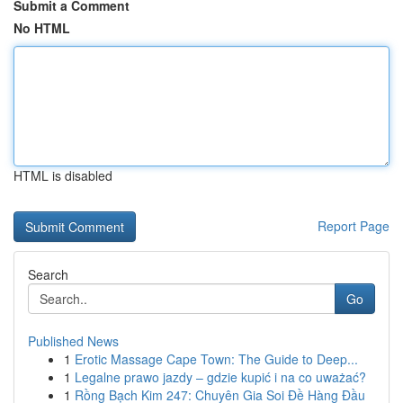
Submit a Comment
No HTML
HTML is disabled
Report Page
Search
Go
Published News
1
Erotic Massage Cape Town: The Guide to Deep...
1
Legalne prawo jazdy – gdzie kupić i na co uważać?
1
Rồng Bạch Kim 247: Chuyên Gia Soi Đề Hàng Đầu