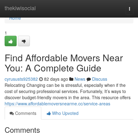
Home
thekiwisocial
Togg
navi
Home
1
Find Affordable Movers Near
You: A Complete Guide
cyrususts925382
82 days ago
News
Discuss
Relocating Changing can be is stressful, especially when if the
cost of securing professional services. Fortunately, It’s ways to
discover budget-friendly movers in the area. This resource offers
https://www.affordablemoversnearme.cc/service-areas
Comments
Who Upvoted
Comments