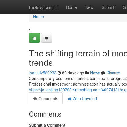
Home
thekiwisocial
Home
New
Submit
G
Home
1
The shifting terrain of m
trends
joanlufz526233
82 days ago
News
Discuss
Contemporary economic markets continue to progress 
Professional investment administration has actually be
https://jonasjzhq180783.rimmablog.com/40074131/explo
Comments
Who Upvoted
Comments
Submit a Comment