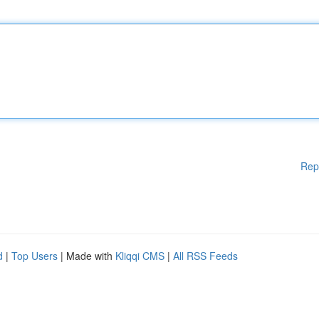
Rep
d
|
Top Users
| Made with
Kliqqi CMS
|
All RSS Feeds