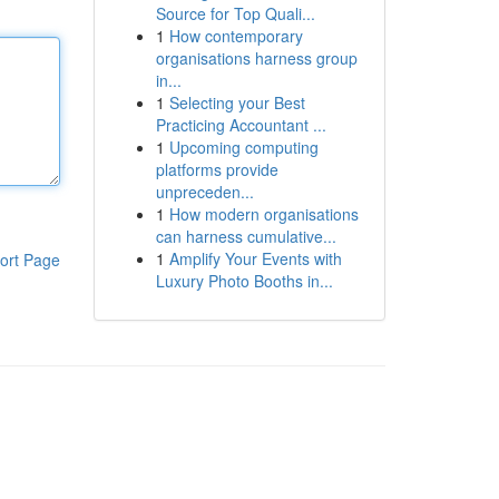
Source for Top Quali...
1
How contemporary
organisations harness group
in...
1
Selecting your Best
Practicing Accountant ...
1
Upcoming computing
platforms provide
unpreceden...
1
How modern organisations
can harness cumulative...
1
Amplify Your Events with
ort Page
Luxury Photo Booths in...