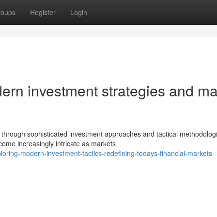
roups
Register
Login
odern investment strategies and ma
through sophisticated investment approaches and tactical methodologi
come increasingly intricate as markets
ring-modern-investment-tactics-redefining-todays-financial-markets