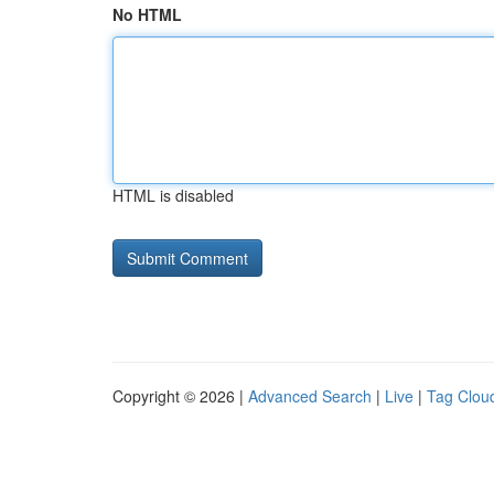
No HTML
HTML is disabled
Copyright © 2026 |
Advanced Search
|
Live
|
Tag Clou