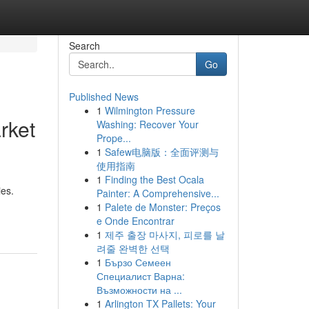
Search
Go
Published News
1
Wilmington Pressure
rket
Washing: Recover Your
Prope...
1
Safew电脑版：全面评测与
使用指南
1
Finding the Best Ocala
es.
Painter: A Comprehensive...
1
Palete de Monster: Preços
e Onde Encontrar
1
제주 출장 마사지, 피로를 날
려줄 완벽한 선택
1
Бързо Семеен
Специалист Варна:
Възможности на ...
1
Arlington TX Pallets: Your