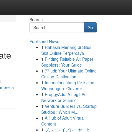
Search
Go
Published News
1
Rahasia Menang di Situs
ate
Slot Online Terpercaya
1
Finding Reliable A4 Paper
Suppliers: Your Guide
1
77judi: Your Ultimate Online
Casino Destination
f
1
Inneneinrichtung für kleine
mbrella-
Wohnungen: Cleverer...
1
FroggyAds: A Legit Ad
Network or Scam?
1
Venture Builders vs. Startup
Studios : Which M...
1
A Hub of Adult Virtual
Content
1
ブルーレイプレーヤーと