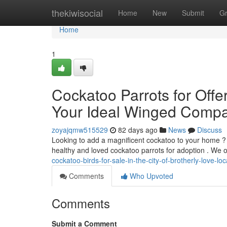
Home
thekiwisocial
Home
New
Submit
G
Home
1
Cockatoo Parrots for Offer
Your Ideal Winged Comp
zoyajqmw515529
82 days ago
News
Discuss
Looking to add a magnificent cockatoo to your home ? 
healthy and loved cockatoo parrots for adoption . We o
cockatoo-birds-for-sale-in-the-city-of-brotherly-love-l
Comments
Who Upvoted
Comments
Submit a Comment