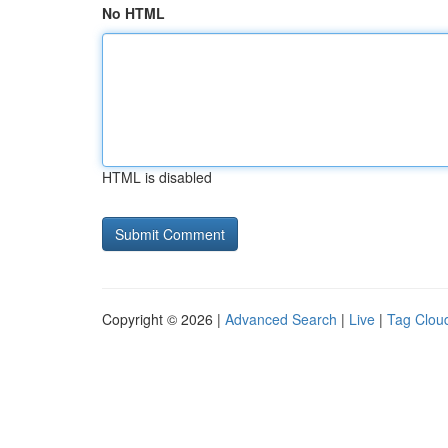
No HTML
HTML is disabled
Copyright © 2026 |
Advanced Search
|
Live
|
Tag Clou