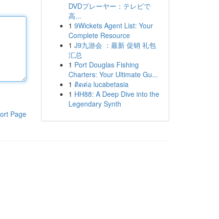
DVDプレーヤー：テレビで
高...
1
9Wickets Agent List: Your
Complete Resource
1
J9九游会 ：最新 促销 礼包
汇总
1
Port Douglas Fishing
Charters: Your Ultimate Gu...
1
ติดต่อ lucabetasia
1
HH88: A Deep Dive into the
Legendary Synth
ort Page