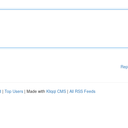
Rep
d
|
Top Users
| Made with
Kliqqi CMS
|
All RSS Feeds