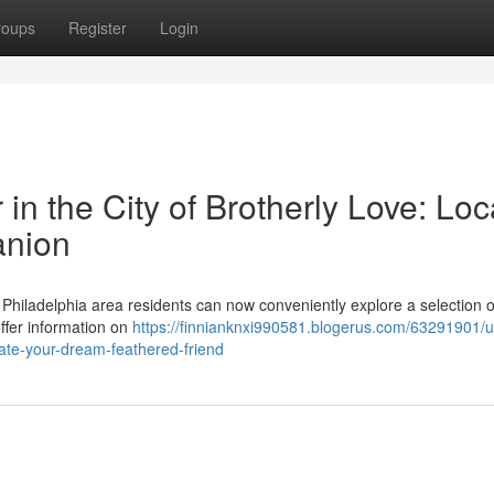
roups
Register
Login
 in the City of Brotherly Love: Loc
anion
Philadelphia area residents can now conveniently explore a selection o
ffer information on
https://finnianknxi990581.blogerus.com/63291901/u
ocate-your-dream-feathered-friend